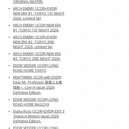
ORIGINAL MASTER-
ARCH ENEMY (2CDR+DVDR)
NEW ERA #1 -TOKYO 1ST NIGHT
2026- Limited Set
ARCH ENEMY (2CDR) NEW ERA
#1 -TOKYO 1ST NIGHT 2026-
ARCH ENEMY (2CDR+DVDR)
NEW ERA #2 -TOKYO 2ND
NIGHT 2026- Limited Set
ARCH ENEMY (2CDR) NEW ERA
#2 -TOKYO 2ND NIGHT 2026-
EDDIE VEDDER (2CDR) LONG
ROAD HOME TOKYO
KRAFTWERK (2CDR with DVDR)
Dear Mr. Professor 親愛なる教
授殿へ -Live in Japan 2026
Definitive Edition-
EDDIE VEDDER (2CDR) LONG
ROAD HOME NAGOYA
Diana Ross (2CDR+DVDR) EXIT 3
-Diana in Motion Japan 2026
Definitive Edition-
EDDIE VEDDER (2CDR) LONG