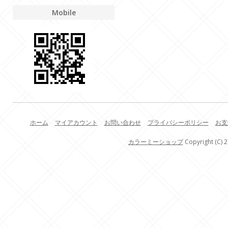
Mobile
ホーム
マイアカウント
お問い合わせ
プライバシーポリシー
お支
カラーミーショップ
Copyright (C) 