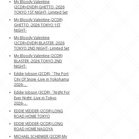
My Bloody Valentine
(2CDR+DVDR) GHETTO -2026
TOKYO 1ST NIGHT- Limited Set
My Bloody Valentine (2CDR)
GHETTO -2026 TOKYO 1ST
NIGHT-
My Bloody Valentine
(2CDR+DVDR) BLASTER -2026
TOKYO 2ND NIGHT- Limited Set
My Bloody Valentine (2CDR)
BLASTER -2026 TOKYO 2ND
NIGHT-
Eddie Jobson (2CDR)「The Port
City Of Snow -Live in Yokohama
2026-」
Eddie Jobson (3CDR)「Night For
Ever Night -Live in Tokyo
2026-」
EDDIE VEDDER (2CDR) LONG
ROAD HOME TOKYO
EDDIE VEDDER (2CDR) LONG
ROAD HOME NAGOYA
MICHAEL SCHENKER (2CDR) My