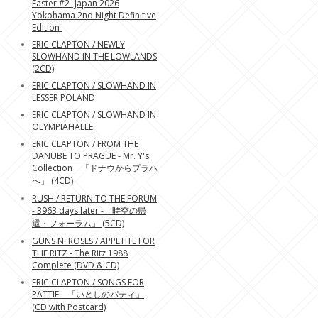
Faster #2 -Japan 2026
Yokohama 2nd Night Definitive
Edition-
ERIC CLAPTON / NEWLY
SLOWHAND IN THE LOWLANDS
(2CD)
ERIC CLAPTON / SLOWHAND IN
LESSER POLAND
ERIC CLAPTON / SLOWHAND IN
OLYMPIAHALLE
ERIC CLAPTON / FROM THE
DANUBE TO PRAGUE - Mr. Y's
Collection 「ドナウからプラハ
へ」 (4CD)
RUSH / RETURN TO THE FORUM
- 3963 days later -「時空の帰
還・フォーラム」 (5CD)
GUNS N' ROSES / APPETITE FOR
THE RITZ - The Ritz 1988
Complete (DVD & CD)
ERIC CLAPTON / SONGS FOR
PATTIE 「いとしのパティ」
(CD with Postcard)