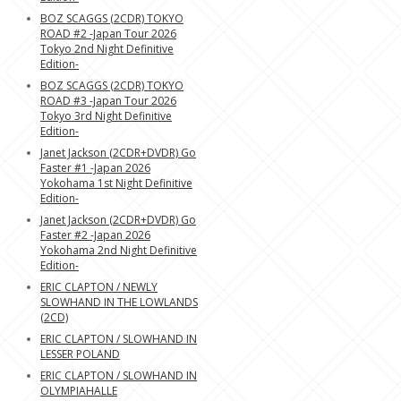
BOZ SCAGGS (2CDR) TOKYO
ROAD #2 -Japan Tour 2026
Tokyo 2nd Night Definitive
Edition-
BOZ SCAGGS (2CDR) TOKYO
ROAD #3 -Japan Tour 2026
Tokyo 3rd Night Definitive
Edition-
Janet Jackson (2CDR+DVDR) Go
Faster #1 -Japan 2026
Yokohama 1st Night Definitive
Edition-
Janet Jackson (2CDR+DVDR) Go
Faster #2 -Japan 2026
Yokohama 2nd Night Definitive
Edition-
ERIC CLAPTON / NEWLY
SLOWHAND IN THE LOWLANDS
(2CD)
ERIC CLAPTON / SLOWHAND IN
LESSER POLAND
ERIC CLAPTON / SLOWHAND IN
OLYMPIAHALLE