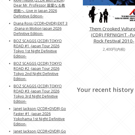
KRAFTWERK (2CDR with DVDR)
Dear Mr. Professor 親愛なる教
授殿へ -Live in Japan 2026
Definitive Edition-
Diana Ross (2CDR+DVDR) EXIT 3
Them Crooked Vultur
-Diana in Motion Japan 2026
Definitive Edition-
(CDR) FRFNIGHT -Fuj
Rock Festival 2010-
BOZ SCAGGS (2CDR) TOKYO
ROAD #1 -Japan Tour 2026
2,400円(内税)
Tokyo 1st Night Definitive
Edition-
BOZ SCAGGS (2CDR) TOKYO
ROAD #2 -Japan Tour 2026
Tokyo 2nd Night Definitive
Edition-
BOZ SCAGGS (2CDR) TOKYO
Your recent history
ROAD #3 -Japan Tour 2026
Tokyo 3rd Night Definitive
Edition-
Janet Jackson (2CDR+DVDR) Go
Faster #1 -Japan 2026
Yokohama 1st Night Definitive
Edition-
Janet Jackson (2CDR+DVDR) Go