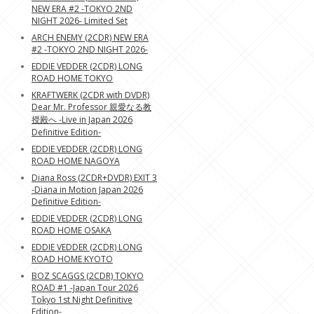
NEW ERA #2 -TOKYO 2ND
NIGHT 2026- Limited Set
ARCH ENEMY (2CDR) NEW ERA
#2 -TOKYO 2ND NIGHT 2026-
EDDIE VEDDER (2CDR) LONG
ROAD HOME TOKYO
KRAFTWERK (2CDR with DVDR)
Dear Mr. Professor 親愛なる教
授殿へ -Live in Japan 2026
Definitive Edition-
EDDIE VEDDER (2CDR) LONG
ROAD HOME NAGOYA
Diana Ross (2CDR+DVDR) EXIT 3
-Diana in Motion Japan 2026
Definitive Edition-
EDDIE VEDDER (2CDR) LONG
ROAD HOME OSAKA
EDDIE VEDDER (2CDR) LONG
ROAD HOME KYOTO
BOZ SCAGGS (2CDR) TOKYO
ROAD #1 -Japan Tour 2026
Tokyo 1st Night Definitive
Edition-