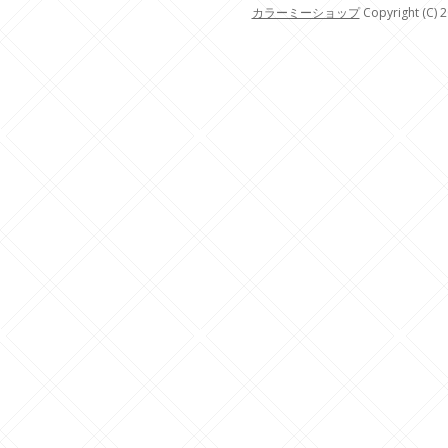
カラーミーショップ
Copyright (C) 