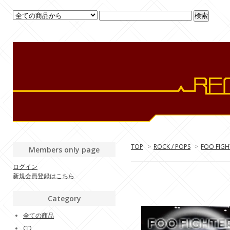
TOP
>
ROCK / POPS
>
FOO FIGH
Members only page
ログイン
新規会員登録はこちら
Category
全ての商品
CD