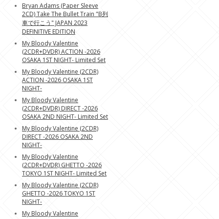
Bryan Adams (Paper Sleeve
2CD) Take The Bullet Train "B列
車で行こう" JAPAN 2023
DEFINITIVE EDITION
My Bloody Valentine
(2CDR+DVDR) ACTION -2026
OSAKA 1ST NIGHT- Limited Set
My Bloody Valentine (2CDR)
ACTION -2026 OSAKA 1ST
NIGHT-
My Bloody Valentine
(2CDR+DVDR) DIRECT -2026
OSAKA 2ND NIGHT- Limited Set
My Bloody Valentine (2CDR)
DIRECT -2026 OSAKA 2ND
NIGHT-
My Bloody Valentine
(2CDR+DVDR) GHETTO -2026
TOKYO 1ST NIGHT- Limited Set
My Bloody Valentine (2CDR)
GHETTO -2026 TOKYO 1ST
NIGHT-
My Bloody Valentine