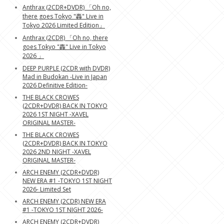
Anthrax (2CDR+DVDR) 「Oh no,
there goes Tokyo "轟" Live in
Tokyo 2026 Limited Edition」
Anthrax (2CDR) 「Oh no, there
goes Tokyo "轟" Live in Tokyo
2026 」
DEEP PURPLE (2CDR with DVDR)
Mad in Budokan -Live in Japan
2026 Definitive Edition-
THE BLACK CROWES
(2CDR+DVDR) BACK IN TOKYO
2026 1ST NIGHT -XAVEL
ORIGINAL MASTER-
THE BLACK CROWES
(2CDR+DVDR) BACK IN TOKYO
2026 2ND NIGHT -XAVEL
ORIGINAL MASTER-
ARCH ENEMY (2CDR+DVDR)
NEW ERA #1 -TOKYO 1ST NIGHT
2026- Limited Set
ARCH ENEMY (2CDR) NEW ERA
#1 -TOKYO 1ST NIGHT 2026-
ARCH ENEMY (2CDR+DVDR)