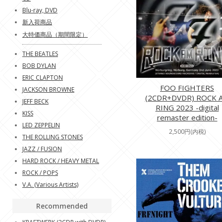
Blu-ray, DVD
新入荷商品
大特価商品（期間限定）
THE BEATLES
BOB DYLAN
ERIC CLAPTON
FOO FIGHTERS
JACKSON BROWNE
(2CDR+DVDR) ROCK 
JEFF BECK
RING 2023 -digital
KISS
remaster edition-
LED ZEPPELIN
2,500円(内税)
THE ROLLING STONES
JAZZ / FUSION
HARD ROCK / HEAVY METAL
ROCK / POPS
V.A. (Various Artists)
Recommended