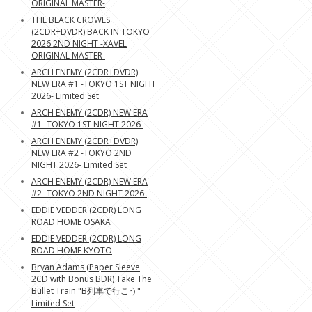
ORIGINAL MASTER-
THE BLACK CROWES
(2CDR+DVDR) BACK IN TOKYO
2026 2ND NIGHT -XAVEL
ORIGINAL MASTER-
ARCH ENEMY (2CDR+DVDR)
NEW ERA #1 -TOKYO 1ST NIGHT
2026- Limited Set
ARCH ENEMY (2CDR) NEW ERA
#1 -TOKYO 1ST NIGHT 2026-
ARCH ENEMY (2CDR+DVDR)
NEW ERA #2 -TOKYO 2ND
NIGHT 2026- Limited Set
ARCH ENEMY (2CDR) NEW ERA
#2 -TOKYO 2ND NIGHT 2026-
EDDIE VEDDER (2CDR) LONG
ROAD HOME OSAKA
EDDIE VEDDER (2CDR) LONG
ROAD HOME KYOTO
Bryan Adams (Paper Sleeve
2CD with Bonus BDR) Take The
Bullet Train "B列車で行こう"
Limited Set