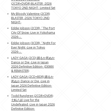
(2CDR+DVDR) BLASTER -2026
TOKYO 2ND NIGHT- Limited Set
My Bloody Valentine (2CDR)
BLASTER -2026 TOKYO 2ND
NIGHT-
Eddie Jobson (2CDR)「The Port
City Of Snow -Live in Yokohama
2026-」
Eddie Jobson (3CDR)「Night For
Ever Night -Live in Tokyo
2026-」
LADY GAGA (2CD) 踊るか死ぬか
Dance or Die -Live in Japan
2026 Definitive Edition- (DEMIX
& REMASTER)
LADY GAGA (2CD+BDR) 踊るか
死ぬか Dance or Die -Live in
Japan 2026 Definitive Edition-
Limited Set
Todd Rundgren (2CDR+DVDR)
七転八起 Live for the
Undefeated -Live in Japan 2026
Definitve Edition-