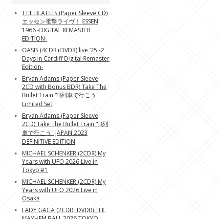
THE BEATLES (Paper Sleeve CD)
エッセン電撃ライヴ！ ESSEN
1966 -DIGITAL REMASTER
EDITION-
OASIS (4CDR+DVDR) live ‘25 -2
Days in Cardiff Digital Remaster
Edition-
Bryan Adams (Paper Sleeve
2CD with Bonus BDR) Take The
Bullet Train "B列車で行こう"
Limited Set
Bryan Adams (Paper Sleeve
2CD) Take The Bullet Train "B列
車で行こう" JAPAN 2023
DEFINITIVE EDITION
MICHAEL SCHENKER (2CDR) My
Years with UFO 2026 Live in
Tokyo #1
MICHAEL SCHENKER (2CDR) My
Years with UFO 2026 Live in
Osaka
LADY GAGA (2CDR+DVDR) THE
MAYHEM BALL 2026 TOKYO