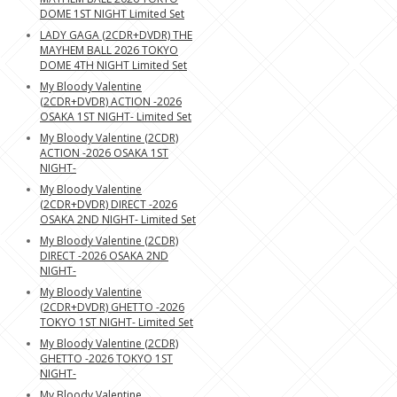
DOME 1ST NIGHT Limited Set
LADY GAGA (2CDR+DVDR) THE
MAYHEM BALL 2026 TOKYO
DOME 4TH NIGHT Limited Set
My Bloody Valentine
(2CDR+DVDR) ACTION -2026
OSAKA 1ST NIGHT- Limited Set
My Bloody Valentine (2CDR)
ACTION -2026 OSAKA 1ST
NIGHT-
My Bloody Valentine
(2CDR+DVDR) DIRECT -2026
OSAKA 2ND NIGHT- Limited Set
My Bloody Valentine (2CDR)
DIRECT -2026 OSAKA 2ND
NIGHT-
My Bloody Valentine
(2CDR+DVDR) GHETTO -2026
TOKYO 1ST NIGHT- Limited Set
My Bloody Valentine (2CDR)
GHETTO -2026 TOKYO 1ST
NIGHT-
My Bloody Valentine