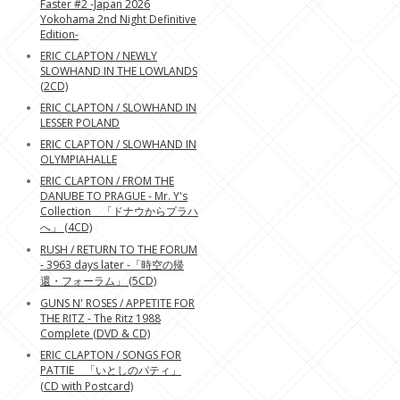
Faster #2 -Japan 2026
Yokohama 2nd Night Definitive
Edition-
ERIC CLAPTON / NEWLY
SLOWHAND IN THE LOWLANDS
(2CD)
ERIC CLAPTON / SLOWHAND IN
LESSER POLAND
ERIC CLAPTON / SLOWHAND IN
OLYMPIAHALLE
ERIC CLAPTON / FROM THE
DANUBE TO PRAGUE - Mr. Y's
Collection 「ドナウからプラハ
へ」 (4CD)
RUSH / RETURN TO THE FORUM
- 3963 days later -「時空の帰
還・フォーラム」 (5CD)
GUNS N' ROSES / APPETITE FOR
THE RITZ - The Ritz 1988
Complete (DVD & CD)
ERIC CLAPTON / SONGS FOR
PATTIE 「いとしのパティ」
(CD with Postcard)