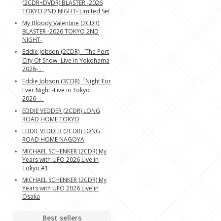
(2CDR+DVDR) BLASTER -2026
TOKYO 2ND NIGHT- Limited Set
My Bloody Valentine (2CDR)
BLASTER -2026 TOKYO 2ND
NIGHT-
Eddie Jobson (2CDR)「The Port
City Of Snow -Live in Yokohama
2026-」
Eddie Jobson (3CDR)「Night For
Ever Night -Live in Tokyo
2026-」
EDDIE VEDDER (2CDR) LONG
ROAD HOME TOKYO
EDDIE VEDDER (2CDR) LONG
ROAD HOME NAGOYA
MICHAEL SCHENKER (2CDR) My
Years with UFO 2026 Live in
Tokyo #1
MICHAEL SCHENKER (2CDR) My
Years with UFO 2026 Live in
Osaka
Best sellers