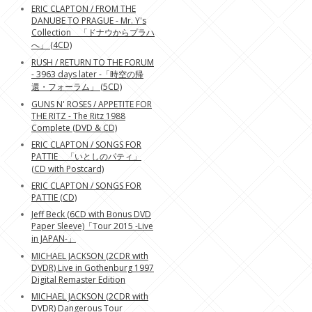
ERIC CLAPTON / FROM THE
DANUBE TO PRAGUE - Mr. Y's
Collection 「ドナウからプラハ
へ」 (4CD)
RUSH / RETURN TO THE FORUM
- 3963 days later -「時空の帰
還・フォーラム」 (5CD)
GUNS N' ROSES / APPETITE FOR
THE RITZ - The Ritz 1988
Complete (DVD & CD)
ERIC CLAPTON / SONGS FOR
PATTIE 「いとしのパティ」
(CD with Postcard)
ERIC CLAPTON / SONGS FOR
PATTIE (CD)
Jeff Beck (6CD with Bonus DVD
Paper Sleeve)「Tour 2015 -Live
in JAPAN-」
MICHAEL JACKSON (2CDR with
DVDR) Live in Gothenburg 1997
Digital Remaster Edition
MICHAEL JACKSON (2CDR with
DVDR) Dangerous Tour