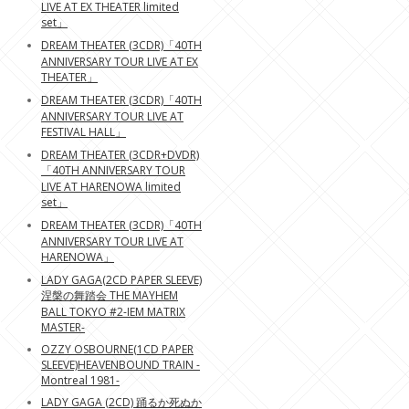
LIVE AT EX THEATER limited
set」
DREAM THEATER (3CDR)「40TH
ANNIVERSARY TOUR LIVE AT EX
THEATER」
DREAM THEATER (3CDR)「40TH
ANNIVERSARY TOUR LIVE AT
FESTIVAL HALL」
DREAM THEATER (3CDR+DVDR)
「40TH ANNIVERSARY TOUR
LIVE AT HARENOWA limited
set」
DREAM THEATER (3CDR)「40TH
ANNIVERSARY TOUR LIVE AT
HARENOWA」
LADY GAGA(2CD PAPER SLEEVE)
涅槃の舞踏会 THE MAYHEM
BALL TOKYO #2-IEM MATRIX
MASTER-
OZZY OSBOURNE(1CD PAPER
SLEEVE)HEAVENBOUND TRAIN -
Montreal 1981-
LADY GAGA (2CD) 踊るか死ぬか