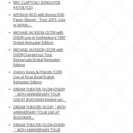
ERIC CLAPTON / SONGS FOR
PATTIE (CD)
Jeff Beck (6CD with Bonus DVD
Paper Sleeve)「Tour 2015 -Live
in JAPAN-」
MICHAEL JACKSON (2CDR with
DVDR) Live in Gothenburg 1997
Digital Remaster Edition
MICHAEL JACKSON (2CDR with
DVDR) Dangerous Tour
Rehearsals Digital Remaster
Edition
Quincy Jones & Friends (CDR)
Live at Rose Bowl Digital
Remaster Edition
DREAM THEATER (3CDR+DVDR)
「40TH ANNIVERSARY TOUR
LIVE AT BUDOKAN limited set」
DREAM THEATER (3CDR)「40TH
ANNIVERSARY TOUR LIVE AT
BUDOKAN」
DREAM THEATER (3CDR+DVDR)
「40TH ANNIVERSARY TOUR