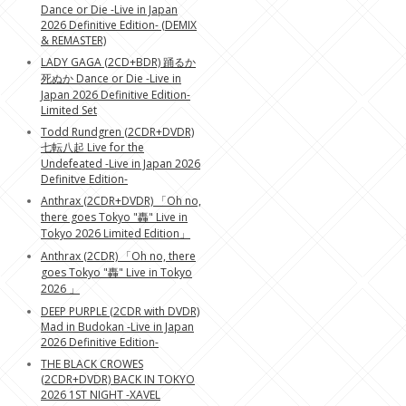
Dance or Die -Live in Japan
2026 Definitive Edition- (DEMIX
& REMASTER)
LADY GAGA (2CD+BDR) 踊るか
死ぬか Dance or Die -Live in
Japan 2026 Definitive Edition-
Limited Set
Todd Rundgren (2CDR+DVDR)
七転八起 Live for the
Undefeated -Live in Japan 2026
Definitve Edition-
Anthrax (2CDR+DVDR) 「Oh no,
there goes Tokyo "轟" Live in
Tokyo 2026 Limited Edition」
Anthrax (2CDR) 「Oh no, there
goes Tokyo "轟" Live in Tokyo
2026 」
DEEP PURPLE (2CDR with DVDR)
Mad in Budokan -Live in Japan
2026 Definitive Edition-
THE BLACK CROWES
(2CDR+DVDR) BACK IN TOKYO
2026 1ST NIGHT -XAVEL