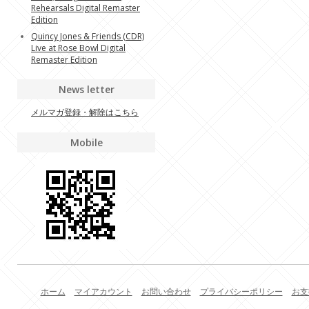
Rehearsals Digital Remaster
Edition
Quincy Jones & Friends (CDR)
Live at Rose Bowl Digital
Remaster Edition
News letter
メルマガ登録・解除はこちら
Mobile
ホーム
マイアカウント
お問い合わせ
プライバシーポリシー
お支