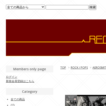
TOP
>
ROCK / POPS
>
AEROSMI
Members only page
ログイン
新規会員登録はこちら
Category
全ての商品
CD