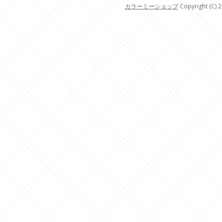
カラーミーショップ
Copyright (C) 