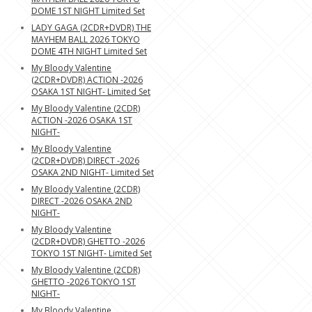
DOME 1ST NIGHT Limited Set
LADY GAGA (2CDR+DVDR) THE
MAYHEM BALL 2026 TOKYO
DOME 4TH NIGHT Limited Set
My Bloody Valentine
(2CDR+DVDR) ACTION -2026
OSAKA 1ST NIGHT- Limited Set
My Bloody Valentine (2CDR)
ACTION -2026 OSAKA 1ST
NIGHT-
My Bloody Valentine
(2CDR+DVDR) DIRECT -2026
OSAKA 2ND NIGHT- Limited Set
My Bloody Valentine (2CDR)
DIRECT -2026 OSAKA 2ND
NIGHT-
My Bloody Valentine
(2CDR+DVDR) GHETTO -2026
TOKYO 1ST NIGHT- Limited Set
My Bloody Valentine (2CDR)
GHETTO -2026 TOKYO 1ST
NIGHT-
My Bloody Valentine