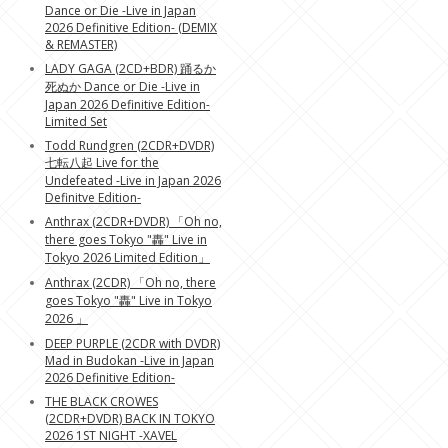
Dance or Die -Live in Japan
2026 Definitive Edition- (DEMIX
& REMASTER)
LADY GAGA (2CD+BDR) 踊るか
死ぬか Dance or Die -Live in
Japan 2026 Definitive Edition-
Limited Set
Todd Rundgren (2CDR+DVDR)
七転八起 Live for the
Undefeated -Live in Japan 2026
Definitve Edition-
Anthrax (2CDR+DVDR) 「Oh no,
there goes Tokyo "轟" Live in
Tokyo 2026 Limited Edition」
Anthrax (2CDR) 「Oh no, there
goes Tokyo "轟" Live in Tokyo
2026 」
DEEP PURPLE (2CDR with DVDR)
Mad in Budokan -Live in Japan
2026 Definitive Edition-
THE BLACK CROWES
(2CDR+DVDR) BACK IN TOKYO
2026 1ST NIGHT -XAVEL