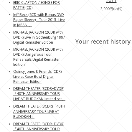
2011
ERIC CLAPTON / SONGS FOR
PATTIE (CD)
3,000円(内税)
Jeff Beck (6CD with Bonus DVD
Paper Sleeve)「Tour 2015 -Live
in JAPAN-」
MICHAEL JACKSON (2CDR with
DVDR) Live in Gothenburg 1997
Your recent history
Digital Remaster Edition
MICHAEL JACKSON (2CDR with
DVDR) Dangerous Tour
Rehearsals Digital Remaster
Edition
Quincy Jones & Friends (CDR)
Live at Rose Bowl Digital
Remaster Edition
DREAM THEATER (3CDR+DVDR)
「40TH ANNIVERSARY TOUR
LIVE AT BUDOKAN limited set」
DREAM THEATER (3CDR)「40TH
ANNIVERSARY TOUR LIVE AT
BUDOKAN」
DREAM THEATER (3CDR+DVDR)
「40TH ANNIVERSARY TOUR