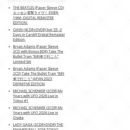
THE BEATLES (Paper Sleeve CD)
エッセン電撃ライヴ！ ESSEN
1966 -DIGITAL REMASTER
EDITION-
OASIS (4CDR+DVDR) live ‘25 -2
Days in Cardiff Digital Remaster
Edition-
Bryan Adams (Paper Sleeve
2CD with Bonus BDR) Take The
Bullet Train "B列車で行こう"
Limited Set
Bryan Adams (Paper Sleeve
2CD) Take The Bullet Train "B列
車で行こう" JAPAN 2023
DEFINITIVE EDITION
MICHAEL SCHENKER (2CDR) My
Years with UFO 2026 Live in
Tokyo #1
MICHAEL SCHENKER (2CDR) My
Years with UFO 2026 Live in
Osaka
LADY GAGA (2CDR+DVDR) THE
MAYHEM BALL 2026 TOKYO