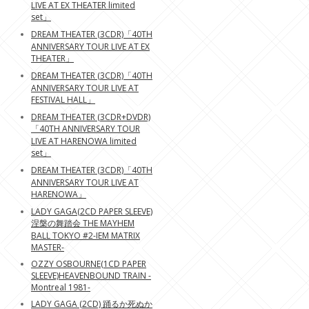
LIVE AT EX THEATER limited
set」
DREAM THEATER (3CDR)「40TH
ANNIVERSARY TOUR LIVE AT EX
THEATER」
DREAM THEATER (3CDR)「40TH
ANNIVERSARY TOUR LIVE AT
FESTIVAL HALL」
DREAM THEATER (3CDR+DVDR)
「40TH ANNIVERSARY TOUR
LIVE AT HARENOWA limited
set」
DREAM THEATER (3CDR)「40TH
ANNIVERSARY TOUR LIVE AT
HARENOWA」
LADY GAGA(2CD PAPER SLEEVE)
涅槃の舞踏会 THE MAYHEM
BALL TOKYO #2-IEM MATRIX
MASTER-
OZZY OSBOURNE(1CD PAPER
SLEEVE)HEAVENBOUND TRAIN -
Montreal 1981-
LADY GAGA (2CD) 踊るか死ぬか