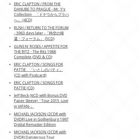
ERIC CLAPTON / FROM THE
DANUBE TO PRAGUE - Mr. Y's
Collection 「ドナウからプラハ
へ」 (4CD)
RUSH / RETURN TO THE FORUM
- 3963 days later -「時空の帰
還・フォーラム」 (5CD)
GUNS N' ROSES / APPETITE FOR
THE RITZ - The Ritz 1988
Complete (DVD & CD)
ERIC CLAPTON / SONGS FOR
PATTIE 「いとしのパティ」
(CD with Postcard)
ERIC CLAPTON / SONGS FOR
PATTIE (CD)
Jeff Beck (6CD with Bonus DVD
Paper Sleeve)「Tour 2015 -Live
in JAPAN-」
MICHAEL JACKSON (2CDR with
DVDR) Live in Gothenburg 1997
Digital Remaster Edition
MICHAEL JACKSON (2CDR with
DVDR) Dangerous Tour