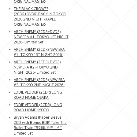
ORIGINAL MASTER-
THE BLACK CROWES
(2CDR+DVDR) BACK IN TOKYO
2026 2ND NIGHT -XAVEL
ORIGINAL MASTER-
ARCH ENEMY (2CDR+DVDR)
NEW ERA #1 -TOKYO 1ST NIGHT
2026- Limited Set
ARCH ENEMY (2CDR) NEW ERA
#1 -TOKYO 1ST NIGHT 2026-
ARCH ENEMY (2CDR+DVDR)
NEW ERA #2 -TOKYO 2ND
NIGHT 2026- Limited Set
ARCH ENEMY (2CDR) NEW ERA
#2 -TOKYO 2ND NIGHT 2026-
EDDIE VEDDER (2CDR) LONG
ROAD HOME OSAKA
EDDIE VEDDER (2CDR) LONG
ROAD HOME KYOTO
Bryan Adams (Paper Sleeve
2CD with Bonus BDR) Take The
Bullet Train "B列車で行こう"
Limited Set