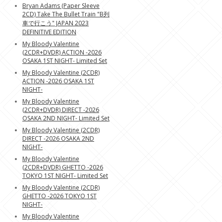
Bryan Adams (Paper Sleeve
2CD) Take The Bullet Train "B列
車で行こう" JAPAN 2023
DEFINITIVE EDITION
My Bloody Valentine
(2CDR+DVDR) ACTION -2026
OSAKA 1ST NIGHT- Limited Set
My Bloody Valentine (2CDR)
ACTION -2026 OSAKA 1ST
NIGHT-
My Bloody Valentine
(2CDR+DVDR) DIRECT -2026
OSAKA 2ND NIGHT- Limited Set
My Bloody Valentine (2CDR)
DIRECT -2026 OSAKA 2ND
NIGHT-
My Bloody Valentine
(2CDR+DVDR) GHETTO -2026
TOKYO 1ST NIGHT- Limited Set
My Bloody Valentine (2CDR)
GHETTO -2026 TOKYO 1ST
NIGHT-
My Bloody Valentine