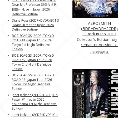
KRAFTWERK (2CDR with DVDR)
Dear Mr. Professor 親愛なる教
授殿へ -Live in Japan 2026
Definitive Edition-
Diana Ross (2CDR+DVDR) EXIT 3
AEROSMITH
-Diana in Motion Japan 2026
(BDR+DVDR+2CDR)
Definitive Edition-
「Rock in Rio 2017
BOZ SCAGGS (2CDR) TOKYO
Collector’s Edition -dig
ROAD #1 -Japan Tour 2026
remaster version-」
Tokyo 1st Night Definitive
Edition-
3,200円(内税)
BOZ SCAGGS (2CDR) TOKYO
ROAD #2 -Japan Tour 2026
Tokyo 2nd Night Definitive
Edition-
BOZ SCAGGS (2CDR) TOKYO
ROAD #3 -Japan Tour 2026
Tokyo 3rd Night Definitive
Edition-
Janet Jackson (2CDR+DVDR) Go
Faster #1 -Japan 2026
Yokohama 1st Night Definitive
Edition-
Janet Jackson (2CDR+DVDR) Go