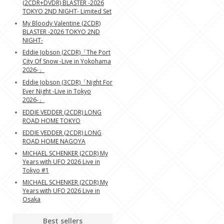
(2CDR+DVDR) BLASTER -2026
TOKYO 2ND NIGHT- Limited Set
My Bloody Valentine (2CDR)
BLASTER -2026 TOKYO 2ND
NIGHT-
Eddie Jobson (2CDR)「The Port
City Of Snow -Live in Yokohama
2026-」
Eddie Jobson (3CDR)「Night For
Ever Night -Live in Tokyo
2026-」
EDDIE VEDDER (2CDR) LONG
ROAD HOME TOKYO
EDDIE VEDDER (2CDR) LONG
ROAD HOME NAGOYA
MICHAEL SCHENKER (2CDR) My
Years with UFO 2026 Live in
Tokyo #1
MICHAEL SCHENKER (2CDR) My
Years with UFO 2026 Live in
Osaka
Best sellers