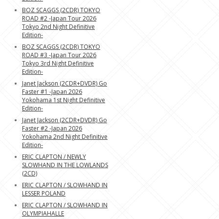
BOZ SCAGGS (2CDR) TOKYO
ROAD #2 -Japan Tour 2026
Tokyo 2nd Night Definitive
Edition-
BOZ SCAGGS (2CDR) TOKYO
ROAD #3 -Japan Tour 2026
Tokyo 3rd Night Definitive
Edition-
Janet Jackson (2CDR+DVDR) Go
Faster #1 -Japan 2026
Yokohama 1st Night Definitive
Edition-
Janet Jackson (2CDR+DVDR) Go
Faster #2 -Japan 2026
Yokohama 2nd Night Definitive
Edition-
ERIC CLAPTON / NEWLY
SLOWHAND IN THE LOWLANDS
(2CD)
ERIC CLAPTON / SLOWHAND IN
LESSER POLAND
ERIC CLAPTON / SLOWHAND IN
OLYMPIAHALLE