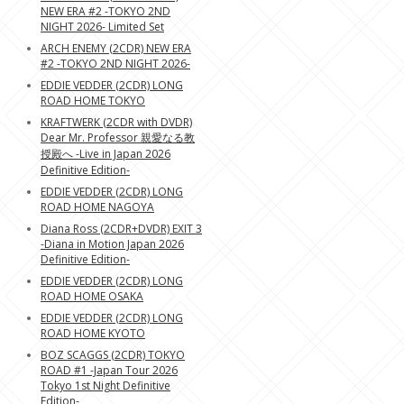
NEW ERA #2 -TOKYO 2ND
NIGHT 2026- Limited Set
ARCH ENEMY (2CDR) NEW ERA
#2 -TOKYO 2ND NIGHT 2026-
EDDIE VEDDER (2CDR) LONG
ROAD HOME TOKYO
KRAFTWERK (2CDR with DVDR)
Dear Mr. Professor 親愛なる教
授殿へ -Live in Japan 2026
Definitive Edition-
EDDIE VEDDER (2CDR) LONG
ROAD HOME NAGOYA
Diana Ross (2CDR+DVDR) EXIT 3
-Diana in Motion Japan 2026
Definitive Edition-
EDDIE VEDDER (2CDR) LONG
ROAD HOME OSAKA
EDDIE VEDDER (2CDR) LONG
ROAD HOME KYOTO
BOZ SCAGGS (2CDR) TOKYO
ROAD #1 -Japan Tour 2026
Tokyo 1st Night Definitive
Edition-