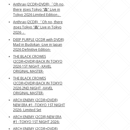
Anthrax (2CDR+DVDR) 「Oh no,
there goes Tokyo "轟" Live in
Tokyo 2026 Limited Edition」
Anthrax (2CDR) 「Oh no, there
goes Tokyo "轟" Live in Tokyo
2026 」
DEEP PURPLE (2CDR with DVDR)
Mad in Budokan -Live in Japan
2026 Definitive Edition-
THE BLACK CROWES
(2CDR+DVDR) BACK IN TOKYO
2026 1ST NIGHT -XAVEL
ORIGINAL MASTER-
THE BLACK CROWES
(2CDR+DVDR) BACK IN TOKYO
2026 2ND NIGHT -XAVEL
ORIGINAL MASTER-
ARCH ENEMY (2CDR+DVDR)
NEW ERA #1 -TOKYO 1ST NIGHT
2026- Limited Set
ARCH ENEMY (2CDR) NEW ERA
#1 -TOKYO 1ST NIGHT 2026-
ARCH ENEMY (2CDR+DVDR)