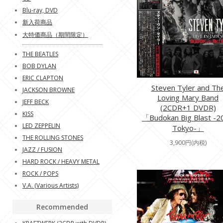
Blu-ray, DVD
新入荷商品
大特価商品（期間限定）
THE BEATLES
BOB DYLAN
ERIC CLAPTON
Steven Tyler and Th
JACKSON BROWNE
Loving Mary Band
JEFF BECK
(2CDR+1 DVDR)
KISS
「Budokan Big Blast -2
LED ZEPPELIN
Tokyo-」
THE ROLLING STONES
3,900円(内税)
JAZZ / FUSION
HARD ROCK / HEAVY METAL
ROCK / POPS
V.A. (Various Artists)
Recommended