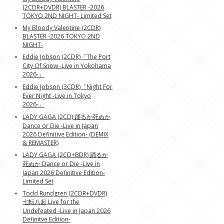
(2CDR+DVDR) BLASTER -2026
TOKYO 2ND NIGHT- Limited Set
My Bloody Valentine (2CDR)
BLASTER -2026 TOKYO 2ND
NIGHT-
Eddie Jobson (2CDR)「The Port
City Of Snow -Live in Yokohama
2026-」
Eddie Jobson (3CDR)「Night For
Ever Night -Live in Tokyo
2026-」
LADY GAGA (2CD) 踊るか死ぬか
Dance or Die -Live in Japan
2026 Definitive Edition- (DEMIX
& REMASTER)
LADY GAGA (2CD+BDR) 踊るか
死ぬか Dance or Die -Live in
Japan 2026 Definitive Edition-
Limited Set
Todd Rundgren (2CDR+DVDR)
七転八起 Live for the
Undefeated -Live in Japan 2026
Definitve Edition-