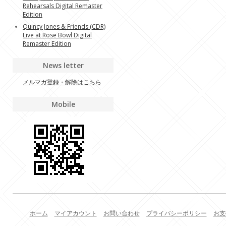
Rehearsals Digital Remaster
Edition
Quincy Jones & Friends (CDR)
Live at Rose Bowl Digital
Remaster Edition
News letter
メルマガ登録・解除はこちら
Mobile
ホーム
マイアカウント
お問い合わせ
プライバシーポリシー
お支