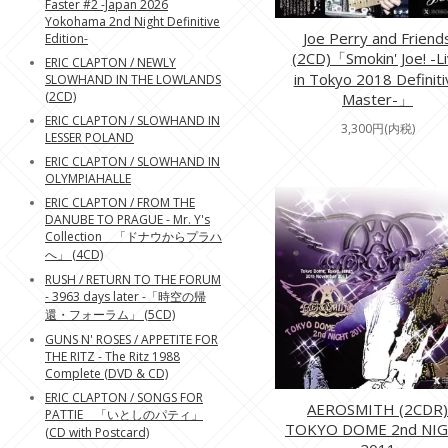
Faster #2 -Japan 2026
Yokohama 2nd Night Definitive
Joe Perry and Friend
Edition-
(2CD)「Smokin' Joe! -L
ERIC CLAPTON / NEWLY
in Tokyo 2018 Definiti
SLOWHAND IN THE LOWLANDS
(2CD)
Master-」
ERIC CLAPTON / SLOWHAND IN
3,300円(内税)
LESSER POLAND
ERIC CLAPTON / SLOWHAND IN
OLYMPIAHALLE
ERIC CLAPTON / FROM THE
DANUBE TO PRAGUE - Mr. Y's
Collection 「ドナウからプラハ
へ」 (4CD)
RUSH / RETURN TO THE FORUM
- 3963 days later -「時空の帰
還・フォーラム」 (5CD)
GUNS N' ROSES / APPETITE FOR
THE RITZ - The Ritz 1988
Complete (DVD & CD)
ERIC CLAPTON / SONGS FOR
AEROSMITH (2CDR)
PATTIE 「いとしのパティ」
TOKYO DOME 2nd NI
(CD with Postcard)