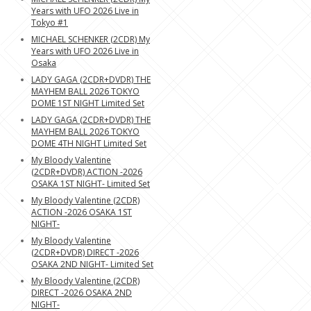
Years with UFO 2026 Live in
Tokyo #1
MICHAEL SCHENKER (2CDR) My
Years with UFO 2026 Live in
Osaka
LADY GAGA (2CDR+DVDR) THE
MAYHEM BALL 2026 TOKYO
DOME 1ST NIGHT Limited Set
LADY GAGA (2CDR+DVDR) THE
MAYHEM BALL 2026 TOKYO
DOME 4TH NIGHT Limited Set
My Bloody Valentine
(2CDR+DVDR) ACTION -2026
OSAKA 1ST NIGHT- Limited Set
My Bloody Valentine (2CDR)
ACTION -2026 OSAKA 1ST
NIGHT-
My Bloody Valentine
(2CDR+DVDR) DIRECT -2026
OSAKA 2ND NIGHT- Limited Set
My Bloody Valentine (2CDR)
DIRECT -2026 OSAKA 2ND
NIGHT-