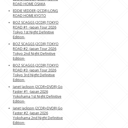
ROAD HOME OSAKA
EDDIE VEDDER (2CDR) LONG
ROAD HOME KYOTO
BOZ SCAGGS (2CDR) TOKYO
ROAD #1 -Japan Tour 2026
Tokyo 1st Night Definitive
Edition-
BOZ SCAGGS (2CDR) TOKYO
ROAD #2 -Japan Tour 2026
Tokyo 2nd Night Definitive
Edition-
BOZ SCAGGS (2CDR) TOKYO
ROAD #3 -Japan Tour 2026
Tokyo 3rd Night Definitive
Edition-
Janet Jackson (2CDR+DVDR) Go
Faster #1 -Japan 2026
Yokohama 1st Night Definitive
Edition-
Janet Jackson (2CDR+DVDR) Go
Faster #2 -Japan 2026
Yokohama 2nd Night Definitive
Edition-