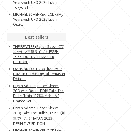
Years with UFO 2026 Live in
Tokyo #1
MICHAEL SCHENKER (2CDR) My
Years with UFO 2026 Live in
Osaka
Best sellers
THE BEATLES (Paper Sleeve CD)
エッセン電撃ライヴ！ ESSEN
1966 -DIGITAL REMASTER
EDITION-
OASIS (4CDR+DVDR) live ‘25 -2
Days in Cardiff Digital Remaster
Edition-
Bryan Adams (Paper Sleeve
2CD with Bonus BDR) Take The
Bullet Train "B列車で行こう"
Limited Set
Bryan Adams (Paper Sleeve
2CD) Take The Bullet Train "B列
車で行こう" JAPAN 2023
DEFINITIVE EDITION
MICHAEL SCHENKER (2CDR) My