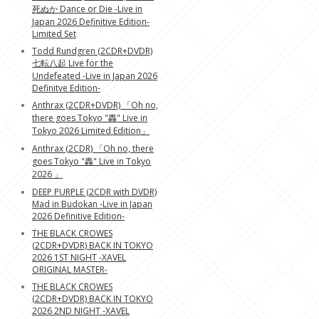
死ぬか Dance or Die -Live in
Japan 2026 Definitive Edition-
Limited Set
Todd Rundgren (2CDR+DVDR)
七転八起 Live for the
Undefeated -Live in Japan 2026
Definitve Edition-
Anthrax (2CDR+DVDR) 「Oh no,
there goes Tokyo "轟" Live in
Tokyo 2026 Limited Edition」
Anthrax (2CDR) 「Oh no, there
goes Tokyo "轟" Live in Tokyo
2026 」
DEEP PURPLE (2CDR with DVDR)
Mad in Budokan -Live in Japan
2026 Definitive Edition-
THE BLACK CROWES
(2CDR+DVDR) BACK IN TOKYO
2026 1ST NIGHT -XAVEL
ORIGINAL MASTER-
THE BLACK CROWES
(2CDR+DVDR) BACK IN TOKYO
2026 2ND NIGHT -XAVEL