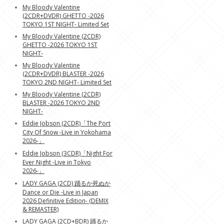
My Bloody Valentine
(2CDR+DVDR) GHETTO -2026
TOKYO 1ST NIGHT- Limited Set
My Bloody Valentine (2CDR)
GHETTO -2026 TOKYO 1ST
NIGHT-
My Bloody Valentine
(2CDR+DVDR) BLASTER -2026
TOKYO 2ND NIGHT- Limited Set
My Bloody Valentine (2CDR)
BLASTER -2026 TOKYO 2ND
NIGHT-
Eddie Jobson (2CDR)「The Port
City Of Snow -Live in Yokohama
2026-」
Eddie Jobson (3CDR)「Night For
Ever Night -Live in Tokyo
2026-」
LADY GAGA (2CD) 踊るか死ぬか
Dance or Die -Live in Japan
2026 Definitive Edition- (DEMIX
& REMASTER)
LADY GAGA (2CD+BDR) 踊るか