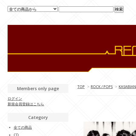
TOP
>
ROCK / POPS
>
KASABIAN
Members only page
ログイン
新規会員登録はこちら
Category
全ての商品
CD