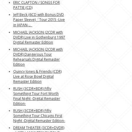
ERIC CLAPTON / SONGS FOR
PATTIE (CD)
Jeff Beck (6CD with Bonus DVD
Paper Sleeve)「Tour 2015 -Live
in JAPAN-」
MICHAEL JACKSON (2CDR with
DVDR) Live in Gothenburg 1997
Digital Remaster Edition
MICHAEL JACKSON (2CDR with
DVDR) Dangerous Tour
Rehearsals Digital Remaster
Edition
Quincy Jones & Friends (CDR)
Live at Rose Bowl Digital
Remaster Edition
RUSH (3CDR+BDR) Fifty
Something Tour Fort Worth
Final Night -Digital Remaster
Edition-
RUSH (3CDR+BDR) Fifty
Something Tour Chicago First
Night -Digital Remaster Edition-
DREAM THEATER (3CDR+DVDR)