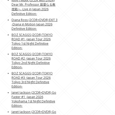
KRAFTWERK (2CDR with DVDR)
Dear Mr. Professor 親愛なる教
授殿へ -Live in Japan 2026
Definitive Edition-
Diana Ross (2CDR+DVDR) EXIT 3
-Diana in Motion Japan 2026
Definitive Edition-
BOZ SCAGGS (2CDR) TOKYO
ROAD #1 -Japan Tour 2026
Tokyo 1st Night Definitive
Edition-
BOZ SCAGGS (2CDR) TOKYO
ROAD #2 -Japan Tour 2026
Tokyo 2nd Night Definitive
Edition-
BOZ SCAGGS (2CDR) TOKYO
ROAD #3 -Japan Tour 2026
Tokyo 3rd Night Definitive
Edition-
Janet Jackson (2CDR+DVDR) Go
Faster #1 -Japan 2026
Yokohama 1st Night Definitive
Edition-
Janet Jackson (2CDR+DVDR) Go