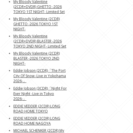
My Bloody Valentine
(2CDR+DVDR) GHETTO -2026
TOKYO 1ST NIGHT- Limited Set
My Bloody Valentine (2CDR)
GHETTO -2026 TOKYO 1ST
NIGHT-
My Bloody Valentine
(2CDR+DVDR) BLASTER -2026
TOKYO 2ND NIGHT- Limited Set
My Bloody Valentine (2CDR)
BLASTER -2026 TOKYO 2ND
NIGHT-
Eddie Jobson (2CDR)「The Port
City Of Snow -Live in Yokohama
2026-」
Eddie Jobson (3CDR)「Night For
Ever Night -Live in Tokyo
2026-」
EDDIE VEDDER (2CDR) LONG
ROAD HOME TOKYO
EDDIE VEDDER (2CDR) LONG
ROAD HOME NAGOYA
MICHAEL SCHENKER (2CDR) My