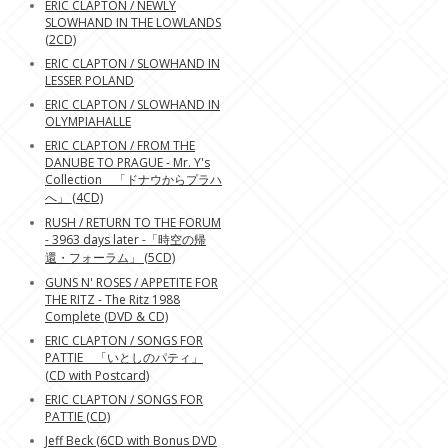
ERIC CLAPTON / NEWLY
SLOWHAND IN THE LOWLANDS
(2CD)
ERIC CLAPTON / SLOWHAND IN
LESSER POLAND
ERIC CLAPTON / SLOWHAND IN
OLYMPIAHALLE
ERIC CLAPTON / FROM THE
DANUBE TO PRAGUE - Mr. Y's
Collection 「ドナウからプラハ
へ」 (4CD)
RUSH / RETURN TO THE FORUM
- 3963 days later -「時空の帰
還・フォーラム」 (5CD)
GUNS N' ROSES / APPETITE FOR
THE RITZ - The Ritz 1988
Complete (DVD & CD)
ERIC CLAPTON / SONGS FOR
PATTIE 「いとしのパティ」
(CD with Postcard)
ERIC CLAPTON / SONGS FOR
PATTIE (CD)
Jeff Beck (6CD with Bonus DVD