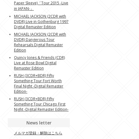
Paper Sleeve)「Tour 2015 -Live
in JAPAN-」
MICHAEL JACKSON (2CDR with
DVDR) Live in Gothenburg 1997
Digital Remaster Edition
MICHAEL JACKSON (2CDR with
DVDR) Dangerous Tour
Rehearsals Digital Remaster
Edition
Quincy Jones & Friends (CDR)
Live at Rose Bowl Digital
Remaster Edition
RUSH (3CDR+BDR) Fifty
Something Tour Fort Worth
Final Night -Digital Remaster
Edition-
RUSH (3CDR+BDR) Fifty
Something Tour Chicago First
Night -Digital Remaster Edition-
News letter
メルマガ登録・解除はこちら