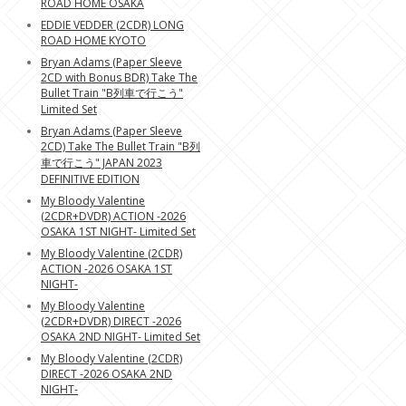
ROAD HOME OSAKA
EDDIE VEDDER (2CDR) LONG
ROAD HOME KYOTO
Bryan Adams (Paper Sleeve
2CD with Bonus BDR) Take The
Bullet Train "B列車で行こう"
Limited Set
Bryan Adams (Paper Sleeve
2CD) Take The Bullet Train "B列
車で行こう" JAPAN 2023
DEFINITIVE EDITION
My Bloody Valentine
(2CDR+DVDR) ACTION -2026
OSAKA 1ST NIGHT- Limited Set
My Bloody Valentine (2CDR)
ACTION -2026 OSAKA 1ST
NIGHT-
My Bloody Valentine
(2CDR+DVDR) DIRECT -2026
OSAKA 2ND NIGHT- Limited Set
My Bloody Valentine (2CDR)
DIRECT -2026 OSAKA 2ND
NIGHT-