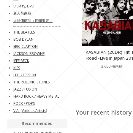
Blu-ray, DVD
新入荷商品
大特価商品（期間限定）
THE BEATLES
BOB DYLAN
ERIC CLAPTON
KASABIAN (2CDR) Hit 
JACKSON BROWNE
Road -Live in Japan 20
JEFF BECK
3,600円(内税)
KISS
LED ZEPPELIN
THE ROLLING STONES
JAZZ / FUSION
HARD ROCK / HEAVY METAL
ROCK / POPS
V.A. (Various Artists)
Your recent history
Recommended