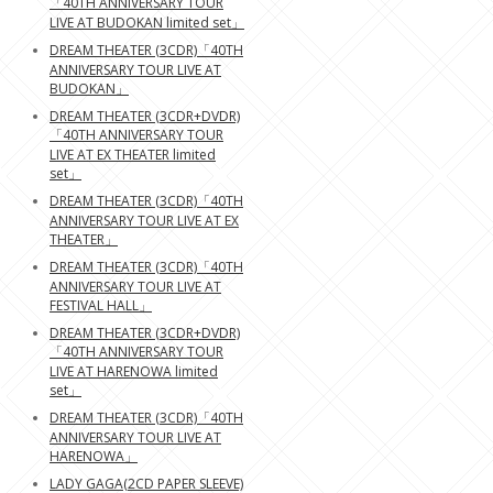
「40TH ANNIVERSARY TOUR
LIVE AT BUDOKAN limited set」
DREAM THEATER (3CDR)「40TH
ANNIVERSARY TOUR LIVE AT
BUDOKAN」
DREAM THEATER (3CDR+DVDR)
「40TH ANNIVERSARY TOUR
LIVE AT EX THEATER limited
set」
DREAM THEATER (3CDR)「40TH
ANNIVERSARY TOUR LIVE AT EX
THEATER」
DREAM THEATER (3CDR)「40TH
ANNIVERSARY TOUR LIVE AT
FESTIVAL HALL」
DREAM THEATER (3CDR+DVDR)
「40TH ANNIVERSARY TOUR
LIVE AT HARENOWA limited
set」
DREAM THEATER (3CDR)「40TH
ANNIVERSARY TOUR LIVE AT
HARENOWA」
LADY GAGA(2CD PAPER SLEEVE)