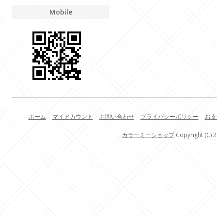
Mobile
ホーム
マイアカウント
お問い合わせ
プライバシーポリシー
お支
カラーミーショップ
Copyright (C) 