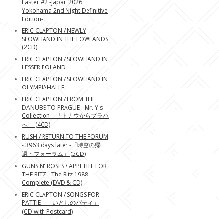
Faster #2 -Japan 2026
Yokohama 2nd Night Definitive
Edition-
ERIC CLAPTON / NEWLY
SLOWHAND IN THE LOWLANDS
(2CD)
ERIC CLAPTON / SLOWHAND IN
LESSER POLAND
ERIC CLAPTON / SLOWHAND IN
OLYMPIAHALLE
ERIC CLAPTON / FROM THE
DANUBE TO PRAGUE - Mr. Y's
Collection 「ドナウからプラハ
へ」 (4CD)
RUSH / RETURN TO THE FORUM
- 3963 days later -「時空の帰
還・フォーラム」 (5CD)
GUNS N' ROSES / APPETITE FOR
THE RITZ - The Ritz 1988
Complete (DVD & CD)
ERIC CLAPTON / SONGS FOR
PATTIE 「いとしのパティ」
(CD with Postcard)