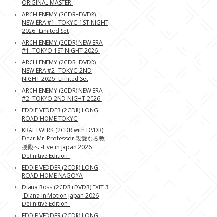
ORIGINAL MASTER-
ARCH ENEMY (2CDR+DVDR)
NEW ERA #1 -TOKYO 1ST NIGHT
2026- Limited Set
ARCH ENEMY (2CDR) NEW ERA
#1 -TOKYO 1ST NIGHT 2026-
ARCH ENEMY (2CDR+DVDR)
NEW ERA #2 -TOKYO 2ND
NIGHT 2026- Limited Set
ARCH ENEMY (2CDR) NEW ERA
#2 -TOKYO 2ND NIGHT 2026-
EDDIE VEDDER (2CDR) LONG
ROAD HOME TOKYO
KRAFTWERK (2CDR with DVDR)
Dear Mr. Professor 親愛なる教
授殿へ -Live in Japan 2026
Definitive Edition-
EDDIE VEDDER (2CDR) LONG
ROAD HOME NAGOYA
Diana Ross (2CDR+DVDR) EXIT 3
-Diana in Motion Japan 2026
Definitive Edition-
EDDIE VEDDER (2CDR) LONG