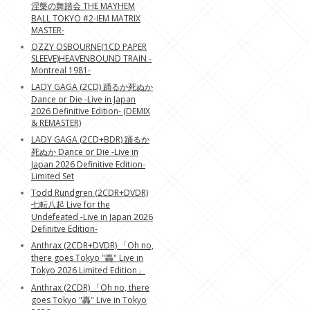
涅槃の舞踏会 THE MAYHEM
BALL TOKYO #2-IEM MATRIX
MASTER-
OZZY OSBOURNE(1CD PAPER
SLEEVE)HEAVENBOUND TRAIN -
Montreal 1981-
LADY GAGA (2CD) 踊るか死ぬか
Dance or Die -Live in Japan
2026 Definitive Edition- (DEMIX
& REMASTER)
LADY GAGA (2CD+BDR) 踊るか
死ぬか Dance or Die -Live in
Japan 2026 Definitive Edition-
Limited Set
Todd Rundgren (2CDR+DVDR)
七転八起 Live for the
Undefeated -Live in Japan 2026
Definitve Edition-
Anthrax (2CDR+DVDR) 「Oh no,
there goes Tokyo "轟" Live in
Tokyo 2026 Limited Edition」
Anthrax (2CDR) 「Oh no, there
goes Tokyo "轟" Live in Tokyo