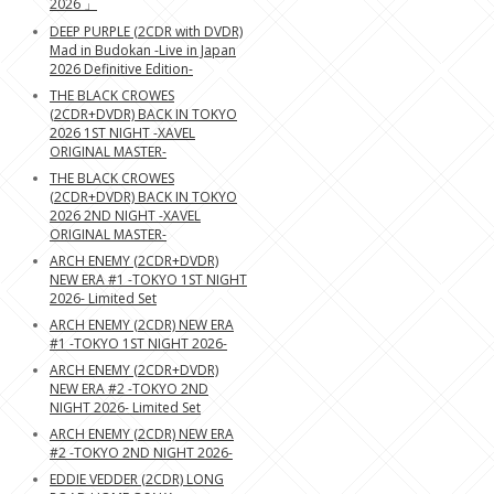
2026 」
DEEP PURPLE (2CDR with DVDR)
Mad in Budokan -Live in Japan
2026 Definitive Edition-
THE BLACK CROWES
(2CDR+DVDR) BACK IN TOKYO
2026 1ST NIGHT -XAVEL
ORIGINAL MASTER-
THE BLACK CROWES
(2CDR+DVDR) BACK IN TOKYO
2026 2ND NIGHT -XAVEL
ORIGINAL MASTER-
ARCH ENEMY (2CDR+DVDR)
NEW ERA #1 -TOKYO 1ST NIGHT
2026- Limited Set
ARCH ENEMY (2CDR) NEW ERA
#1 -TOKYO 1ST NIGHT 2026-
ARCH ENEMY (2CDR+DVDR)
NEW ERA #2 -TOKYO 2ND
NIGHT 2026- Limited Set
ARCH ENEMY (2CDR) NEW ERA
#2 -TOKYO 2ND NIGHT 2026-
EDDIE VEDDER (2CDR) LONG