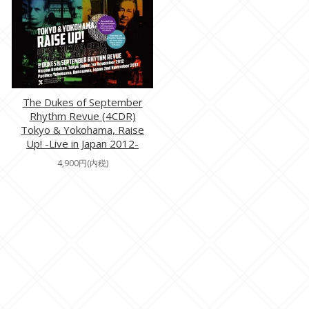
The Dukes of September
Rhythm Revue (4CDR)
Tokyo & Yokohama, Raise
Up! -Live in Japan 2012-
4,900円(内税)