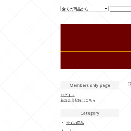
T
Members only page
ログイン
新規会員登録はこちら
Category
全ての商品
CD