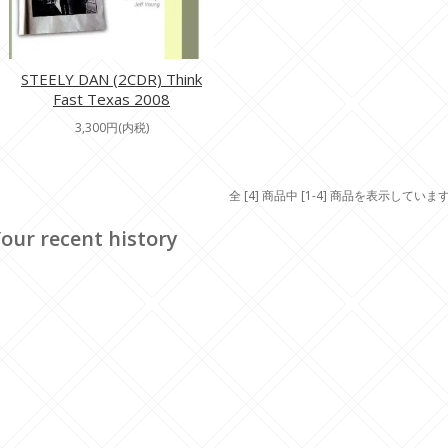
STEELY DAN (2CDR) Think
Fast Texas 2008
3,300円(内税)
全 [4] 商品中 [1-4] 商品を表示していま
our recent history