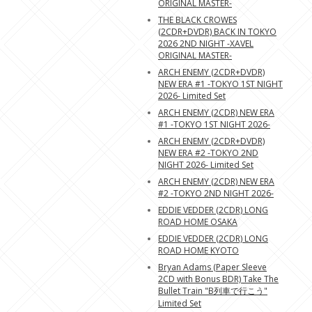
ORIGINAL MASTER-
THE BLACK CROWES
(2CDR+DVDR) BACK IN TOKYO
2026 2ND NIGHT -XAVEL
ORIGINAL MASTER-
ARCH ENEMY (2CDR+DVDR)
NEW ERA #1 -TOKYO 1ST NIGHT
2026- Limited Set
ARCH ENEMY (2CDR) NEW ERA
#1 -TOKYO 1ST NIGHT 2026-
ARCH ENEMY (2CDR+DVDR)
NEW ERA #2 -TOKYO 2ND
NIGHT 2026- Limited Set
ARCH ENEMY (2CDR) NEW ERA
#2 -TOKYO 2ND NIGHT 2026-
EDDIE VEDDER (2CDR) LONG
ROAD HOME OSAKA
EDDIE VEDDER (2CDR) LONG
ROAD HOME KYOTO
Bryan Adams (Paper Sleeve
2CD with Bonus BDR) Take The
Bullet Train "B列車で行こう"
Limited Set