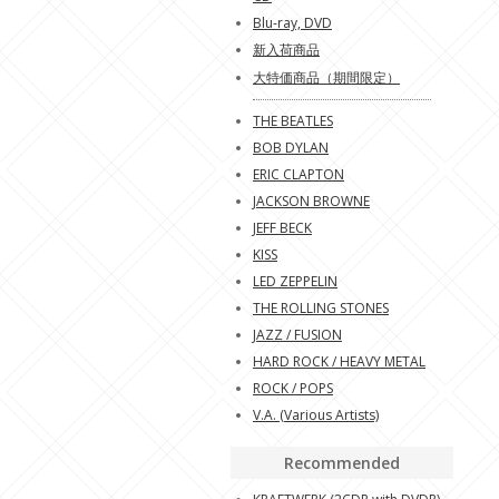
Blu-ray, DVD
新入荷商品
大特価商品（期間限定）
THE BEATLES
BOB DYLAN
ERIC CLAPTON
JACKSON BROWNE
JEFF BECK
KISS
LED ZEPPELIN
THE ROLLING STONES
JAZZ / FUSION
HARD ROCK / HEAVY METAL
ROCK / POPS
V.A. (Various Artists)
Recommended