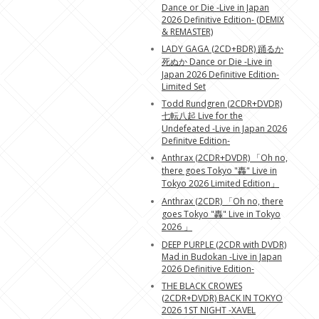
Dance or Die -Live in Japan
2026 Definitive Edition- (DEMIX
& REMASTER)
LADY GAGA (2CD+BDR) 踊るか
死ぬか Dance or Die -Live in
Japan 2026 Definitive Edition-
Limited Set
Todd Rundgren (2CDR+DVDR)
七転八起 Live for the
Undefeated -Live in Japan 2026
Definitve Edition-
Anthrax (2CDR+DVDR) 「Oh no,
there goes Tokyo "轟" Live in
Tokyo 2026 Limited Edition」
Anthrax (2CDR) 「Oh no, there
goes Tokyo "轟" Live in Tokyo
2026 」
DEEP PURPLE (2CDR with DVDR)
Mad in Budokan -Live in Japan
2026 Definitive Edition-
THE BLACK CROWES
(2CDR+DVDR) BACK IN TOKYO
2026 1ST NIGHT -XAVEL