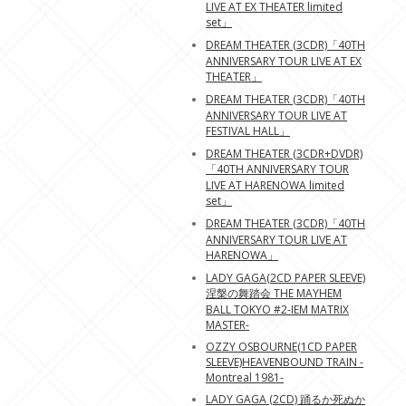
LIVE AT EX THEATER limited
set」
DREAM THEATER (3CDR)「40TH
ANNIVERSARY TOUR LIVE AT EX
THEATER」
DREAM THEATER (3CDR)「40TH
ANNIVERSARY TOUR LIVE AT
FESTIVAL HALL」
DREAM THEATER (3CDR+DVDR)
「40TH ANNIVERSARY TOUR
LIVE AT HARENOWA limited
set」
DREAM THEATER (3CDR)「40TH
ANNIVERSARY TOUR LIVE AT
HARENOWA」
LADY GAGA(2CD PAPER SLEEVE)
涅槃の舞踏会 THE MAYHEM
BALL TOKYO #2-IEM MATRIX
MASTER-
OZZY OSBOURNE(1CD PAPER
SLEEVE)HEAVENBOUND TRAIN -
Montreal 1981-
LADY GAGA (2CD) 踊るか死ぬか