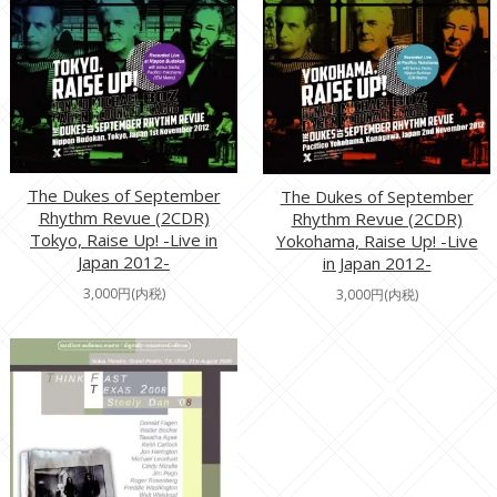
The Dukes of September
The Dukes of September
Rhythm Revue (2CDR)
Rhythm Revue (2CDR)
Tokyo, Raise Up! -Live in
Yokohama, Raise Up! -Live
Japan 2012-
in Japan 2012-
3,000円(内税)
3,000円(内税)