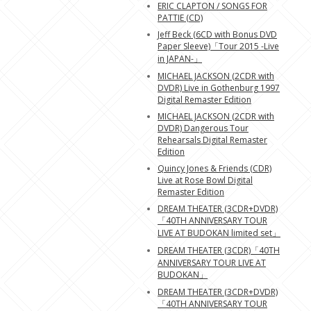
ERIC CLAPTON / SONGS FOR
PATTIE (CD)
Jeff Beck (6CD with Bonus DVD
Paper Sleeve)「Tour 2015 -Live
in JAPAN-」
MICHAEL JACKSON (2CDR with
DVDR) Live in Gothenburg 1997
Digital Remaster Edition
MICHAEL JACKSON (2CDR with
DVDR) Dangerous Tour
Rehearsals Digital Remaster
Edition
Quincy Jones & Friends (CDR)
Live at Rose Bowl Digital
Remaster Edition
DREAM THEATER (3CDR+DVDR)
「40TH ANNIVERSARY TOUR
LIVE AT BUDOKAN limited set」
DREAM THEATER (3CDR)「40TH
ANNIVERSARY TOUR LIVE AT
BUDOKAN」
DREAM THEATER (3CDR+DVDR)
「40TH ANNIVERSARY TOUR