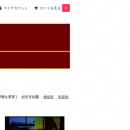
マイアカウント
カートを見る
0
び順を変更 ]
-
おすすめ順
-
価格順
-
新着順
す