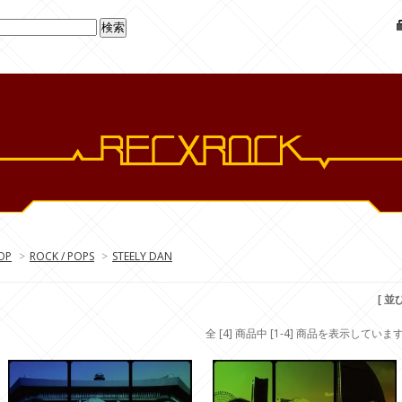
OP
>
ROCK / POPS
>
STEELY DAN
[ 並
全 [4] 商品中 [1-4] 商品を表示していま