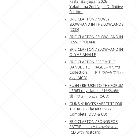
Faster #2 -Japan 2026
Yokohama 2nd Night Definitive
Edition-
ERIC CLAPTON / NEWLY
SLOWHAND IN THE LOWLANDS
(2CD)
ERIC CLAPTON / SLOWHAND IN
LESSER POLAND
ERIC CLAPTON / SLOWHAND IN
OLYMPIAHALLE
ERIC CLAPTON / FROM THE
DANUBE TO PRAGUE - Mr. Y's
Collection 「ドナウからプラハ
へ」 (4CD)
RUSH / RETURN TO THE FORUM
- 3963 days later -「時空の帰
還・フォーラム」 (5CD)
GUNS N' ROSES / APPETITE FOR
THE RITZ - The Ritz 1988
Complete (DVD & CD)
ERIC CLAPTON / SONGS FOR
PATTIE 「いとしのパティ」
(CD with Postcard)