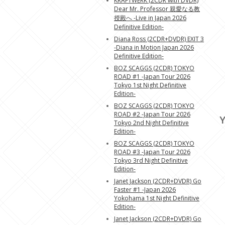
KRAFTWERK (2CDR with DVDR)
Dear Mr. Professor 親愛なる教
授殿へ -Live in Japan 2026
Definitive Edition-
Diana Ross (2CDR+DVDR) EXIT 3
-Diana in Motion Japan 2026
Definitive Edition-
BOZ SCAGGS (2CDR) TOKYO
ROAD #1 -Japan Tour 2026
Tokyo 1st Night Definitive
Edition-
BOZ SCAGGS (2CDR) TOKYO
ROAD #2 -Japan Tour 2026
Y
Tokyo 2nd Night Definitive
Edition-
BOZ SCAGGS (2CDR) TOKYO
ROAD #3 -Japan Tour 2026
Tokyo 3rd Night Definitive
Edition-
Janet Jackson (2CDR+DVDR) Go
Faster #1 -Japan 2026
Yokohama 1st Night Definitive
Edition-
Janet Jackson (2CDR+DVDR) Go