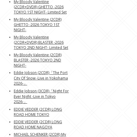
My Bloody Valentine
(2CDR+DVDR) GHETTO -2026
TOKYO 1ST NIGHT- Limited Set
My Bloody Valentine (2CDR)
GHETTO -2026 TOKYO 1ST
NIGHT-
My Bloody Valentine
(2CDR+DVDR) BLASTER -2026
TOKYO 2ND NIGHT- Limited Set
My Bloody Valentine (2CDR)
BLASTER -2026 TOKYO 2ND
NIGHT-
Eddie Jobson (2CDR)「The Port
City Of Snow -Live in Yokohama
2026-」
Eddie Jobson (3CDR)「Night For
Ever Night -Live in Tokyo
2026-」
EDDIE VEDDER (2CDR) LONG
ROAD HOME TOKYO
EDDIE VEDDER (2CDR) LONG
ROAD HOME NAGOYA
MICHAEL SCHENKER (2CDR) My