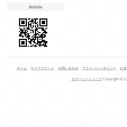
Mobile
ホーム
マイアカウント
お問い合わせ
プライバシーポリシー
お支
カラーミーショップ
Copyright (C) 