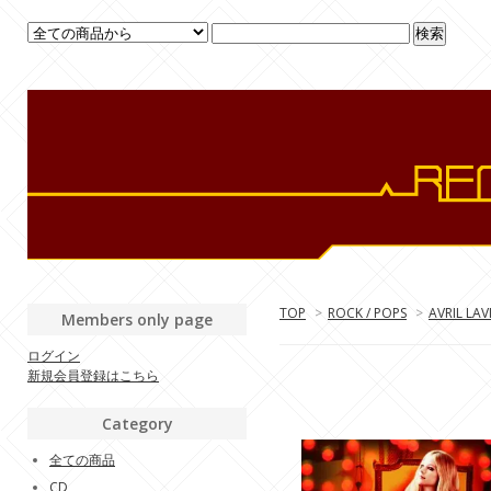
TOP
>
ROCK / POPS
>
AVRIL LAV
Members only page
ログイン
新規会員登録はこちら
Category
全ての商品
CD