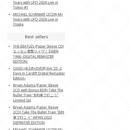
Years with UFO 2026 Live in
Tokyo #1
MICHAEL SCHENKER (2CDR) My
Years with UFO 2026 Live in
Osaka
Best sellers
THE BEATLES (Paper Sleeve CD)
エッセン電撃ライヴ！ ESSEN
1966 -DIGITAL REMASTER
EDITION-
OASIS (4CDR+DVDR) live ‘25 -2
Days in Cardiff Digital Remaster
Edition-
Bryan Adams (Paper Sleeve
2CD with Bonus BDR) Take The
Bullet Train "B列車で行こう"
Limited Set
Bryan Adams (Paper Sleeve
2CD) Take The Bullet Train "B列
車で行こう" JAPAN 2023
DEFINITIVE EDITION
MICHAEL SCHENKER (2CDR) My