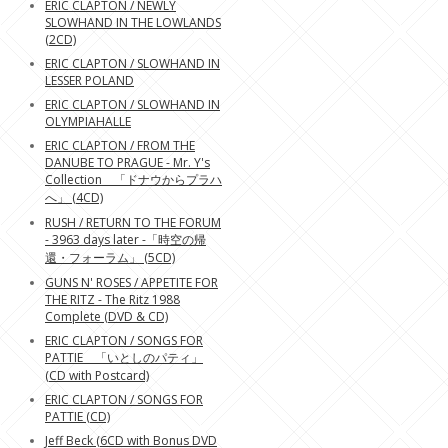
ERIC CLAPTON / NEWLY
SLOWHAND IN THE LOWLANDS
(2CD)
ERIC CLAPTON / SLOWHAND IN
LESSER POLAND
ERIC CLAPTON / SLOWHAND IN
OLYMPIAHALLE
ERIC CLAPTON / FROM THE
DANUBE TO PRAGUE - Mr. Y's
Collection 「ドナウからプラハ
へ」 (4CD)
RUSH / RETURN TO THE FORUM
- 3963 days later -「時空の帰
還・フォーラム」 (5CD)
GUNS N' ROSES / APPETITE FOR
THE RITZ - The Ritz 1988
Complete (DVD & CD)
ERIC CLAPTON / SONGS FOR
PATTIE 「いとしのパティ」
(CD with Postcard)
ERIC CLAPTON / SONGS FOR
PATTIE (CD)
Jeff Beck (6CD with Bonus DVD