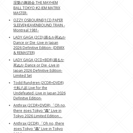
涅槃の舞踏会 THE MAYHEM
BALL TOKYO #2-IEM MATRIX
MASTER-
OZZY OSBOURNE(1CD PAPER
SLEEVE)HEAVENBOUND TRAIN -
Montreal 1981-
LADY GAGA (2CD) 踊るか死ぬか
Dance or Die -Live in Japan
2026 Definitive Edition- (DEMIX
& REMASTER)
LADY GAGA (2CD+BDR) 踊るか
死ぬか Dance or Die -Live in
Japan 2026 Definitive Edition-
Limited Set
Todd Rundgren (2CDR+DVDR)
七転八起 Live for the
Undefeated -Live in Japan 2026
Definitve Edition-
Anthrax (2CDR+DVDR) 「Oh no,
there goes Tokyo "轟" Live in
Tokyo 2026 Limited Edition」
Anthrax (2CDR) 「Oh no, there
goes Tokyo "轟" Live in Tokyo