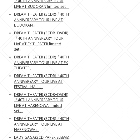
「40TH ANNIVERSARY TOUR
LIVE AT BUDOKAN limited set」
DREAM THEATER (3CDR)「40TH
ANNIVERSARY TOUR LIVE AT
BUDOKAN」
DREAM THEATER (3CDR+DVDR)
「40TH ANNIVERSARY TOUR
LIVE AT EX THEATER limited
set」
DREAM THEATER (3CDR)「40TH
ANNIVERSARY TOUR LIVE AT EX
THEATER」
DREAM THEATER (3CDR)「40TH
ANNIVERSARY TOUR LIVE AT
FESTIVAL HALL」
DREAM THEATER (3CDR+DVDR)
「40TH ANNIVERSARY TOUR
LIVE AT HARENOWA limited
set」
DREAM THEATER (3CDR)「40TH
ANNIVERSARY TOUR LIVE AT
HARENOWA」
LADY GAGA(2CD PAPER SLEEVE)