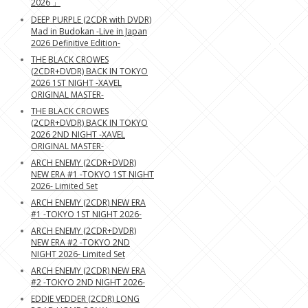
2026 」
DEEP PURPLE (2CDR with DVDR)
Mad in Budokan -Live in Japan
2026 Definitive Edition-
THE BLACK CROWES
(2CDR+DVDR) BACK IN TOKYO
2026 1ST NIGHT -XAVEL
ORIGINAL MASTER-
THE BLACK CROWES
(2CDR+DVDR) BACK IN TOKYO
2026 2ND NIGHT -XAVEL
ORIGINAL MASTER-
ARCH ENEMY (2CDR+DVDR)
NEW ERA #1 -TOKYO 1ST NIGHT
2026- Limited Set
ARCH ENEMY (2CDR) NEW ERA
#1 -TOKYO 1ST NIGHT 2026-
ARCH ENEMY (2CDR+DVDR)
NEW ERA #2 -TOKYO 2ND
NIGHT 2026- Limited Set
ARCH ENEMY (2CDR) NEW ERA
#2 -TOKYO 2ND NIGHT 2026-
EDDIE VEDDER (2CDR) LONG