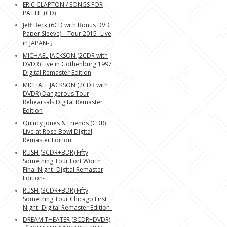
ERIC CLAPTON / SONGS FOR
PATTIE (CD)
Jeff Beck (6CD with Bonus DVD
Paper Sleeve)「Tour 2015 -Live
in JAPAN-」
MICHAEL JACKSON (2CDR with
DVDR) Live in Gothenburg 1997
Digital Remaster Edition
MICHAEL JACKSON (2CDR with
DVDR) Dangerous Tour
Rehearsals Digital Remaster
Edition
Quincy Jones & Friends (CDR)
Live at Rose Bowl Digital
Remaster Edition
RUSH (3CDR+BDR) Fifty
Something Tour Fort Worth
Final Night -Digital Remaster
Edition-
RUSH (3CDR+BDR) Fifty
Something Tour Chicago First
Night -Digital Remaster Edition-
DREAM THEATER (3CDR+DVDR)