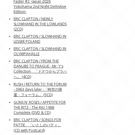
Faster #2 -Japan 2026
Yokohama 2nd Night Definitive
Edition-
ERIC CLAPTON / NEWLY
SLOWHAND IN THE LOWLANDS
(2CD)
ERIC CLAPTON / SLOWHAND IN
LESSER POLAND
ERIC CLAPTON / SLOWHAND IN
OLYMPIAHALLE
ERIC CLAPTON / FROM THE
DANUBE TO PRAGUE - Mr. Y's
Collection 「ドナウからプラハ
へ」 (4CD)
RUSH / RETURN TO THE FORUM
- 3963 days later -「時空の帰
還・フォーラム」 (5CD)
GUNS N' ROSES / APPETITE FOR
THE RITZ - The Ritz 1988
Complete (DVD & CD)
ERIC CLAPTON / SONGS FOR
PATTIE 「いとしのパティ」
(CD with Postcard)