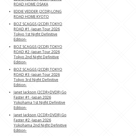
ROAD HOME OSAKA
EDDIE VEDDER (2CDR) LONG
ROAD HOME KYOTO
BOZ SCAGGS (2CDR) TOKYO
ROAD #1 -Japan Tour 2026
Tokyo 1st Night Definitive
Edition-
BOZ SCAGGS (2CDR) TOKYO
ROAD #2 -Japan Tour 2026
Tokyo 2nd Night Definitive
Edition-
BOZ SCAGGS (2CDR) TOKYO
ROAD #3 -Japan Tour 2026
Tokyo 3rd Night Definitive
Edition-
Janet Jackson (2CDR+DVDR) Go
Faster #1 -Japan 2026
Yokohama 1st Night Definitive
Edition-
Janet Jackson (2CDR+DVDR) Go
Faster #2 -Japan 2026
Yokohama 2nd Night Definitive
Edition-