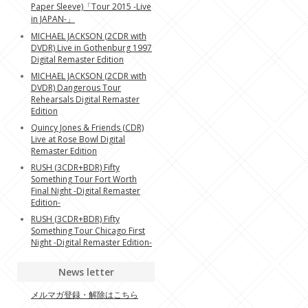
Paper Sleeve)「Tour 2015 -Live
in JAPAN-」
MICHAEL JACKSON (2CDR with
DVDR) Live in Gothenburg 1997
Digital Remaster Edition
MICHAEL JACKSON (2CDR with
DVDR) Dangerous Tour
Rehearsals Digital Remaster
Edition
Quincy Jones & Friends (CDR)
Live at Rose Bowl Digital
Remaster Edition
RUSH (3CDR+BDR) Fifty
Something Tour Fort Worth
Final Night -Digital Remaster
Edition-
RUSH (3CDR+BDR) Fifty
Something Tour Chicago First
Night -Digital Remaster Edition-
News letter
メルマガ登録・解除はこちら