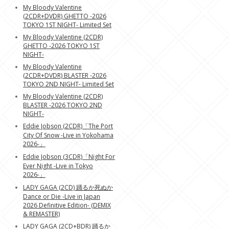
My Bloody Valentine
(2CDR+DVDR) GHETTO -2026
TOKYO 1ST NIGHT- Limited Set
My Bloody Valentine (2CDR)
GHETTO -2026 TOKYO 1ST
NIGHT-
My Bloody Valentine
(2CDR+DVDR) BLASTER -2026
TOKYO 2ND NIGHT- Limited Set
My Bloody Valentine (2CDR)
BLASTER -2026 TOKYO 2ND
NIGHT-
Eddie Jobson (2CDR)「The Port
City Of Snow -Live in Yokohama
2026-」
Eddie Jobson (3CDR)「Night For
Ever Night -Live in Tokyo
2026-」
LADY GAGA (2CD) 踊るか死ぬか
Dance or Die -Live in Japan
2026 Definitive Edition- (DEMIX
& REMASTER)
LADY GAGA (2CD+BDR) 踊るか