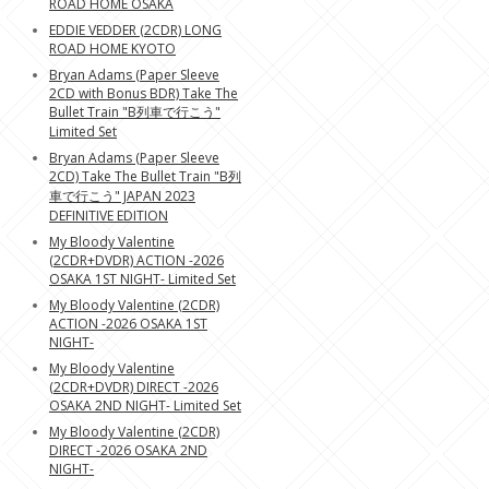
ROAD HOME OSAKA
EDDIE VEDDER (2CDR) LONG
ROAD HOME KYOTO
Bryan Adams (Paper Sleeve
2CD with Bonus BDR) Take The
Bullet Train "B列車で行こう"
Limited Set
Bryan Adams (Paper Sleeve
2CD) Take The Bullet Train "B列
車で行こう" JAPAN 2023
DEFINITIVE EDITION
My Bloody Valentine
(2CDR+DVDR) ACTION -2026
OSAKA 1ST NIGHT- Limited Set
My Bloody Valentine (2CDR)
ACTION -2026 OSAKA 1ST
NIGHT-
My Bloody Valentine
(2CDR+DVDR) DIRECT -2026
OSAKA 2ND NIGHT- Limited Set
My Bloody Valentine (2CDR)
DIRECT -2026 OSAKA 2ND
NIGHT-