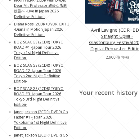
KRAFTWERK (2CDR with DVDR)
Dear Mr. Professor 親愛なる教
授殿へ -Live in Japan 2026
Definitive Edition-
Diana Ross (2CDR+DVDR) EXIT 3
-Diana in Motion Japan 2026
Avril Lavigne (CDR+BD
Definitive Edition-
Straight Up!!!!! -
Glastonbury Festival 2
BOZ SCAGGS (2CDR) TOKYO
ROAD #1 -Japan Tour 2026
Digital Remaster Editi
Tokyo 1st Night Definitive
2,900円(内税)
Edition-
BOZ SCAGGS (2CDR) TOKYO
ROAD #2 -Japan Tour 2026
Tokyo 2nd Night Definitive
Edition-
BOZ SCAGGS (2CDR) TOKYO
Your recent history
ROAD #3 -Japan Tour 2026
Tokyo 3rd Night Definitive
Edition-
Janet Jackson (2CDR+DVDR) Go
Faster #1 -Japan 2026
Yokohama 1st Night Definitive
Edition-
Janet Jackson (2CDR+DVDR) Go