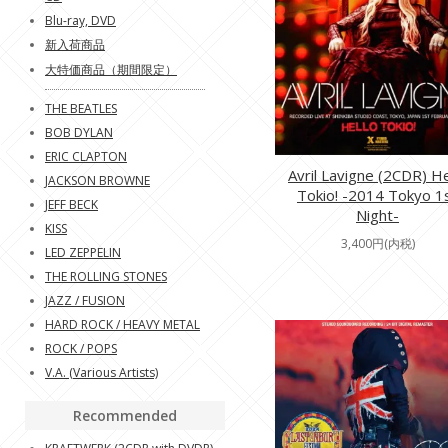
Blu-ray, DVD
新入荷商品
大特価商品（期間限定）
THE BEATLES
BOB DYLAN
ERIC CLAPTON
Avril Lavigne (2CDR) He
JACKSON BROWNE
Tokio! -2014 Tokyo 1
JEFF BECK
Night-
KISS
3,400円(内税)
LED ZEPPELIN
THE ROLLING STONES
JAZZ / FUSION
HARD ROCK / HEAVY METAL
ROCK / POPS
V.A. (Various Artists)
Recommended