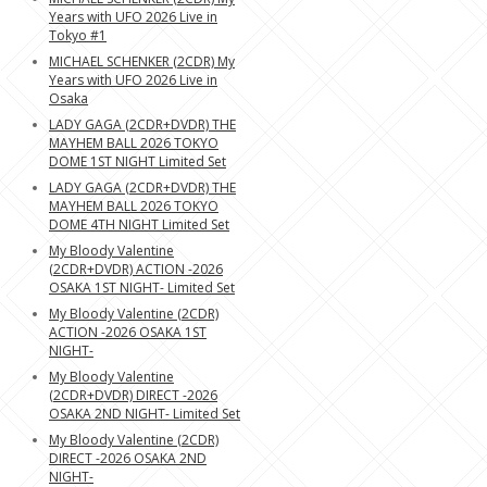
Years with UFO 2026 Live in
Tokyo #1
MICHAEL SCHENKER (2CDR) My
Years with UFO 2026 Live in
Osaka
LADY GAGA (2CDR+DVDR) THE
MAYHEM BALL 2026 TOKYO
DOME 1ST NIGHT Limited Set
LADY GAGA (2CDR+DVDR) THE
MAYHEM BALL 2026 TOKYO
DOME 4TH NIGHT Limited Set
My Bloody Valentine
(2CDR+DVDR) ACTION -2026
OSAKA 1ST NIGHT- Limited Set
My Bloody Valentine (2CDR)
ACTION -2026 OSAKA 1ST
NIGHT-
My Bloody Valentine
(2CDR+DVDR) DIRECT -2026
OSAKA 2ND NIGHT- Limited Set
My Bloody Valentine (2CDR)
DIRECT -2026 OSAKA 2ND
NIGHT-