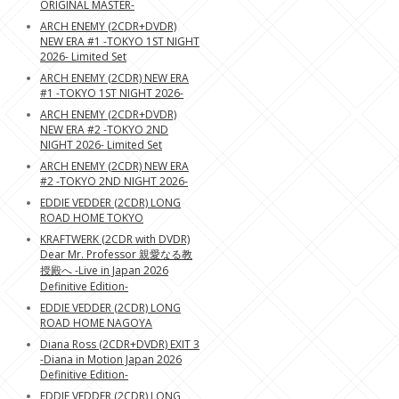
ORIGINAL MASTER-
ARCH ENEMY (2CDR+DVDR)
NEW ERA #1 -TOKYO 1ST NIGHT
2026- Limited Set
ARCH ENEMY (2CDR) NEW ERA
#1 -TOKYO 1ST NIGHT 2026-
ARCH ENEMY (2CDR+DVDR)
NEW ERA #2 -TOKYO 2ND
NIGHT 2026- Limited Set
ARCH ENEMY (2CDR) NEW ERA
#2 -TOKYO 2ND NIGHT 2026-
EDDIE VEDDER (2CDR) LONG
ROAD HOME TOKYO
KRAFTWERK (2CDR with DVDR)
Dear Mr. Professor 親愛なる教
授殿へ -Live in Japan 2026
Definitive Edition-
EDDIE VEDDER (2CDR) LONG
ROAD HOME NAGOYA
Diana Ross (2CDR+DVDR) EXIT 3
-Diana in Motion Japan 2026
Definitive Edition-
EDDIE VEDDER (2CDR) LONG