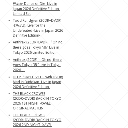
死ぬか Dance or Die -Live in
Japan 2026 Definitive Edition-
Limited Set
Todd Rundgren (2CDR+DVDR)
七転八起 Live for the
Undefeated -Live in Japan 2026
Definitve Edition-
Anthrax (2CDR+DVDR) 「Oh no,
there goes Tokyo "轟" Live in
Tokyo 2026 Limited Edition」
Anthrax (2CDR) 「Oh no, there
goes Tokyo "轟" Live in Tokyo
2026 」
DEEP PURPLE (2CDR with DVDR)
Mad in Budokan -Live in Japan
2026 Definitive Edition-
THE BLACK CROWES
(2CDR+DVDR) BACK IN TOKYO
2026 1ST NIGHT -XAVEL
ORIGINAL MASTER-
THE BLACK CROWES
(2CDR+DVDR) BACK IN TOKYO
2026 2ND NIGHT -XAVEL