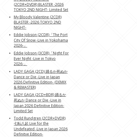
(2CDR+DVDR) BLASTER -2026
TOKYO 2ND NIGHT- Limited Set
My Bloody Valentine (2CDR)
BLASTER -2026 TOKYO 2ND
NIGHT-
Eddie Jobson (2CDR)「The Port
City Of Snow -Live in Yokohama
2026-」
Eddie Jobson (3CDR)「Night For
Ever Night -Live in Tokyo
2026-」
LADY GAGA (2CD) 踊るか死ぬか
Dance or Die -Live in Japan
2026 Definitive Edition- (DEMIX
& REMASTER)
LADY GAGA (2CD+BDR) 踊るか
死ぬか Dance or Die -Live in
Japan 2026 Definitive Edition-
Limited Set
Todd Rundgren (2CDR+DVDR)
七転八起 Live for the
Undefeated -Live in Japan 2026
Definitve Edition-