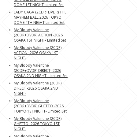
DOME 1ST NIGHT Limited Set
LADY GAGA (2CDR+DVDR) THE
MAYHEM BALL 2026 TOKYO
DOME 4TH NIGHT Limited Set
My Bloody Valentine
(2CDR+DVDR) ACTION -2026
OSAKA 1ST NIGHT- Limited Set
My Bloody Valentine (2CDR)
ACTION -2026 OSAKA 1ST
NIGHT-
My Bloody Valentine
(2CDR+DVDR) DIRECT -2026
OSAKA 2ND NIGHT- Limited Set
My Bloody Valentine (2CDR)
DIRECT -2026 OSAKA 2ND
NIGHT-
My Bloody Valentine
(2CDR+DVDR) GHETTO -2026
TOKYO 1ST NIGHT- Limited Set
My Bloody Valentine (2CDR)
GHETTO -2026 TOKYO 1ST
NIGHT-
My Bloody Valentine