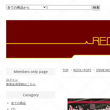
TOP
>
ROCK / POPS
>
STEVIE W
Members only page
ログイン
新規会員登録はこちら
Category
全ての商品
CD