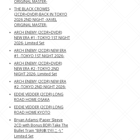
ORIGINAL MASTER-
THE BLACK CROWES
(2CDR+DVDR) BACK IN TOKYO
2026 2ND NIGHT -XAVEL
ORIGINAL MASTER-
ARCH ENEMY (2CDR+DVDR)
NEW ERA #1 -TOKYO 1ST NIGHT
2026- Limited Set
ARCH ENEMY (2CDR) NEW ERA
#1 -TOKYO 1ST NIGHT 2026-
ARCH ENEMY (2CDR+DVDR)
NEW ERA #2 -TOKYO 2ND
NIGHT 2026- Limited Set
ARCH ENEMY (2CDR) NEW ERA
#2 -TOKYO 2ND NIGHT 2026-
EDDIE VEDDER (2CDR) LONG
ROAD HOME OSAKA
EDDIE VEDDER (2CDR) LONG
ROAD HOME KYOTO
Bryan Adams (Paper Sleeve
2CD with Bonus BDR) Take The
Bullet Train "B列車で行こう"
Limited Set