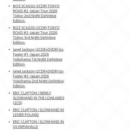
BOZ SCAGGS (2CDR) TOKYO
ROAD #2 -Japan Tour 2026
Tokyo 2nd Night Definitive
Edition-
BOZ SCAGGS (2CDR) TOKYO
ROAD #3 -Japan Tour 2026
Tokyo 3rd Night Definitive
Edition-
Janet Jackson (2CDR+DVDR) Go
Faster #1 -Japan 2026
Yokohama 1st Night Definitive
Edition-
Janet Jackson (2CDR+DVDR) Go
Faster #2 -Japan 2026
Yokohama 2nd Night Definitive
Edition-
ERIC CLAPTON / NEWLY
SLOWHAND IN THE LOWLANDS
(2CD)
ERIC CLAPTON / SLOWHAND IN
LESSER POLAND
ERIC CLAPTON / SLOWHAND IN
OLYMPIAHALLE