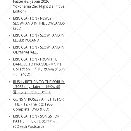
Faster #2 -Japan 2026
Yokohama 2nd Night Definitive
Edition-
ERIC CLAPTON / NEWLY
SLOWHAND IN THE LOWLANDS
(2CD)
ERIC CLAPTON / SLOWHAND IN
LESSER POLAND
ERIC CLAPTON / SLOWHAND IN
OLYMPIAHALLE
ERIC CLAPTON / FROM THE
DANUBE TO PRAGUE - Mr. Y's
Collection 「ドナウからプラハ
へ」 (4CD)
RUSH / RETURN TO THE FORUM
- 3963 days later -「時空の帰
還・フォーラム」 (5CD)
GUNS N' ROSES / APPETITE FOR
THE RITZ - The Ritz 1988
Complete (DVD & CD)
ERIC CLAPTON / SONGS FOR
PATTIE 「いとしのパティ」
(CD with Postcard)