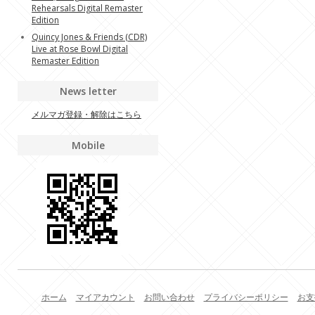
Rehearsals Digital Remaster
Edition
Quincy Jones & Friends (CDR)
Live at Rose Bowl Digital
Remaster Edition
News letter
メルマガ登録・解除はこちら
Mobile
ホーム
マイアカウント
お問い合わせ
プライバシーポリシー
お支