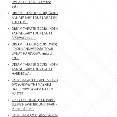
LIVE AT EX THEATER limited
set」
DREAM THEATER (3CDR)「40TH
ANNIVERSARY TOUR LIVE AT EX
THEATER」
DREAM THEATER (3CDR)「40TH
ANNIVERSARY TOUR LIVE AT
FESTIVAL HALL」
DREAM THEATER (3CDR+DVDR)
「40TH ANNIVERSARY TOUR
LIVE AT HARENOWA limited
set」
DREAM THEATER (3CDR)「40TH
ANNIVERSARY TOUR LIVE AT
HARENOWA」
LADY GAGA(2CD PAPER SLEEVE)
涅槃の舞踏会 THE MAYHEM
BALL TOKYO #2-IEM MATRIX
MASTER-
OZZY OSBOURNE(1CD PAPER
SLEEVE)HEAVENBOUND TRAIN -
Montreal 1981-
LADY GAGA (2CD) 踊るか死ぬか