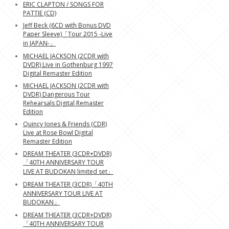
ERIC CLAPTON / SONGS FOR
PATTIE (CD)
Jeff Beck (6CD with Bonus DVD
Paper Sleeve)「Tour 2015 -Live
in JAPAN-」
MICHAEL JACKSON (2CDR with
DVDR) Live in Gothenburg 1997
Digital Remaster Edition
MICHAEL JACKSON (2CDR with
DVDR) Dangerous Tour
Rehearsals Digital Remaster
Edition
Quincy Jones & Friends (CDR)
Live at Rose Bowl Digital
Remaster Edition
DREAM THEATER (3CDR+DVDR)
「40TH ANNIVERSARY TOUR
LIVE AT BUDOKAN limited set」
DREAM THEATER (3CDR)「40TH
ANNIVERSARY TOUR LIVE AT
BUDOKAN」
DREAM THEATER (3CDR+DVDR)
「40TH ANNIVERSARY TOUR