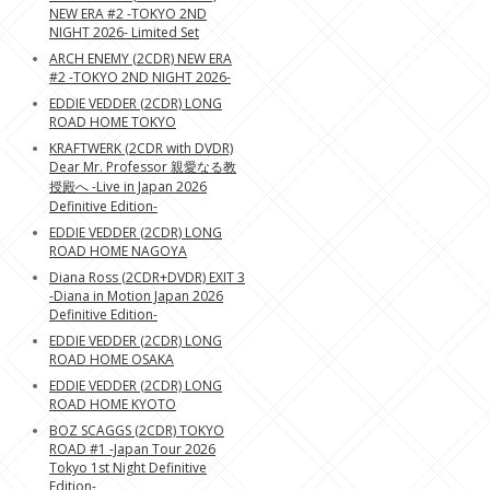
NEW ERA #2 -TOKYO 2ND
NIGHT 2026- Limited Set
ARCH ENEMY (2CDR) NEW ERA
#2 -TOKYO 2ND NIGHT 2026-
EDDIE VEDDER (2CDR) LONG
ROAD HOME TOKYO
KRAFTWERK (2CDR with DVDR)
Dear Mr. Professor 親愛なる教
授殿へ -Live in Japan 2026
Definitive Edition-
EDDIE VEDDER (2CDR) LONG
ROAD HOME NAGOYA
Diana Ross (2CDR+DVDR) EXIT 3
-Diana in Motion Japan 2026
Definitive Edition-
EDDIE VEDDER (2CDR) LONG
ROAD HOME OSAKA
EDDIE VEDDER (2CDR) LONG
ROAD HOME KYOTO
BOZ SCAGGS (2CDR) TOKYO
ROAD #1 -Japan Tour 2026
Tokyo 1st Night Definitive
Edition-