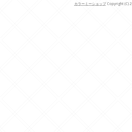
カラーミーショップ
Copyright (C) 