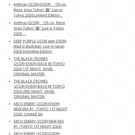
Anthrax (2CDR+DVDR) 「Oh no,
there goes Tokyo "轟" Live in
Tokyo 2026 Limited Edition」
Anthrax (2CDR) 「Oh no, there
goes Tokyo "轟" Live in Tokyo
2026 」
DEEP PURPLE (2CDR with DVDR)
Mad in Budokan -Live in Japan
2026 Definitive Edition-
THE BLACK CROWES
(2CDR+DVDR) BACK IN TOKYO
2026 1ST NIGHT -XAVEL
ORIGINAL MASTER-
THE BLACK CROWES
(2CDR+DVDR) BACK IN TOKYO
2026 2ND NIGHT -XAVEL
ORIGINAL MASTER-
ARCH ENEMY (2CDR+DVDR)
NEW ERA #1 -TOKYO 1ST NIGHT
2026- Limited Set
ARCH ENEMY (2CDR) NEW ERA
#1 -TOKYO 1ST NIGHT 2026-
ARCH ENEMY (2CDR+DVDR)