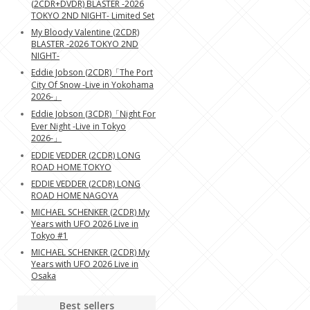
(2CDR+DVDR) BLASTER -2026
TOKYO 2ND NIGHT- Limited Set
My Bloody Valentine (2CDR)
BLASTER -2026 TOKYO 2ND
NIGHT-
Eddie Jobson (2CDR)「The Port
City Of Snow -Live in Yokohama
2026-」
Eddie Jobson (3CDR)「Night For
Ever Night -Live in Tokyo
2026-」
EDDIE VEDDER (2CDR) LONG
ROAD HOME TOKYO
EDDIE VEDDER (2CDR) LONG
ROAD HOME NAGOYA
MICHAEL SCHENKER (2CDR) My
Years with UFO 2026 Live in
Tokyo #1
MICHAEL SCHENKER (2CDR) My
Years with UFO 2026 Live in
Osaka
Best sellers