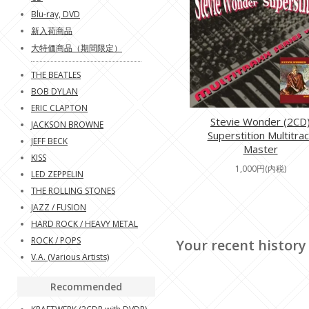
Blu-ray, DVD
新入荷商品
大特価商品（期間限定）
THE BEATLES
BOB DYLAN
ERIC CLAPTON
Stevie Wonder (2CD
JACKSON BROWNE
Superstition Multitrac
JEFF BECK
Master
KISS
1,000円(内税)
LED ZEPPELIN
THE ROLLING STONES
JAZZ / FUSION
HARD ROCK / HEAVY METAL
ROCK / POPS
Your recent history
V.A. (Various Artists)
Recommended