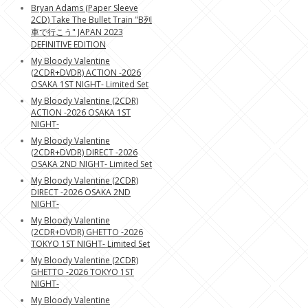
Bryan Adams (Paper Sleeve
2CD) Take The Bullet Train "B列
車で行こう" JAPAN 2023
DEFINITIVE EDITION
My Bloody Valentine
(2CDR+DVDR) ACTION -2026
OSAKA 1ST NIGHT- Limited Set
My Bloody Valentine (2CDR)
ACTION -2026 OSAKA 1ST
NIGHT-
My Bloody Valentine
(2CDR+DVDR) DIRECT -2026
OSAKA 2ND NIGHT- Limited Set
My Bloody Valentine (2CDR)
DIRECT -2026 OSAKA 2ND
NIGHT-
My Bloody Valentine
(2CDR+DVDR) GHETTO -2026
TOKYO 1ST NIGHT- Limited Set
My Bloody Valentine (2CDR)
GHETTO -2026 TOKYO 1ST
NIGHT-
My Bloody Valentine