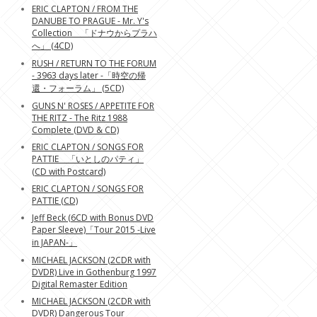
ERIC CLAPTON / FROM THE
DANUBE TO PRAGUE - Mr. Y's
Collection 「ドナウからプラハ
へ」 (4CD)
RUSH / RETURN TO THE FORUM
- 3963 days later -「時空の帰
還・フォーラム」 (5CD)
GUNS N' ROSES / APPETITE FOR
THE RITZ - The Ritz 1988
Complete (DVD & CD)
ERIC CLAPTON / SONGS FOR
PATTIE 「いとしのパティ」
(CD with Postcard)
ERIC CLAPTON / SONGS FOR
PATTIE (CD)
Jeff Beck (6CD with Bonus DVD
Paper Sleeve)「Tour 2015 -Live
in JAPAN-」
MICHAEL JACKSON (2CDR with
DVDR) Live in Gothenburg 1997
Digital Remaster Edition
MICHAEL JACKSON (2CDR with
DVDR) Dangerous Tour