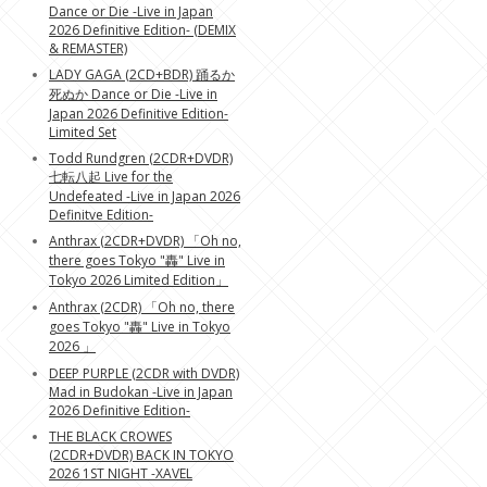
Dance or Die -Live in Japan
2026 Definitive Edition- (DEMIX
& REMASTER)
LADY GAGA (2CD+BDR) 踊るか
死ぬか Dance or Die -Live in
Japan 2026 Definitive Edition-
Limited Set
Todd Rundgren (2CDR+DVDR)
七転八起 Live for the
Undefeated -Live in Japan 2026
Definitve Edition-
Anthrax (2CDR+DVDR) 「Oh no,
there goes Tokyo "轟" Live in
Tokyo 2026 Limited Edition」
Anthrax (2CDR) 「Oh no, there
goes Tokyo "轟" Live in Tokyo
2026 」
DEEP PURPLE (2CDR with DVDR)
Mad in Budokan -Live in Japan
2026 Definitive Edition-
THE BLACK CROWES
(2CDR+DVDR) BACK IN TOKYO
2026 1ST NIGHT -XAVEL