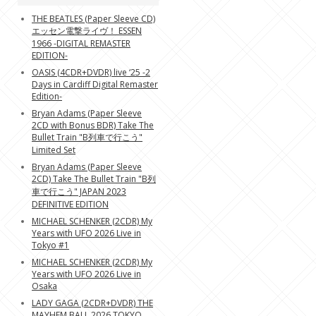
THE BEATLES (Paper Sleeve CD)
エッセン電撃ライヴ！ ESSEN
1966 -DIGITAL REMASTER
EDITION-
OASIS (4CDR+DVDR) live ‘25 -2
Days in Cardiff Digital Remaster
Edition-
Bryan Adams (Paper Sleeve
2CD with Bonus BDR) Take The
Bullet Train "B列車で行こう"
Limited Set
Bryan Adams (Paper Sleeve
2CD) Take The Bullet Train "B列
車で行こう" JAPAN 2023
DEFINITIVE EDITION
MICHAEL SCHENKER (2CDR) My
Years with UFO 2026 Live in
Tokyo #1
MICHAEL SCHENKER (2CDR) My
Years with UFO 2026 Live in
Osaka
LADY GAGA (2CDR+DVDR) THE
MAYHEM BALL 2026 TOKYO