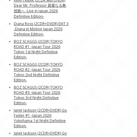
KRAFTWERK (2CDR with DVDR)
Dear Mr. Professor 親愛なる教
授殿へ -Live in Japan 2026
Definitive Edition-
Diana Ross (2CDR+DVDR) EXIT 3
-Diana in Motion Japan 2026
Definitive Edition-
BOZ SCAGGS (2CDR) TOKYO
ROAD #1 -Japan Tour 2026
Tokyo 1st Night Definitive
Edition-
BOZ SCAGGS (2CDR) TOKYO
ROAD #2 -Japan Tour 2026
Tokyo 2nd Night Definitive
Edition-
BOZ SCAGGS (2CDR) TOKYO
ROAD #3 -Japan Tour 2026
Tokyo 3rd Night Definitive
Edition-
Janet Jackson (2CDR+DVDR) Go
Faster #1 -Japan 2026
Yokohama 1st Night Definitive
Edition-
Janet Jackson (2CDR+DVDR) Go